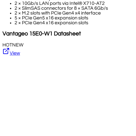
2 × 10Gb/s LAN ports via Intel® X710-AT2
2 × SlimSAS connectors for 8 × SATA 6Gb/s
2 × M.2 slots with PCIe Gen4 x4 interface
5 × PCIe Gen5 x16 expansion slots
2 × PCIe Gen4 x16 expansion slots
Vantageo
15E0-W1
Datasheet
HOT
NEW
View