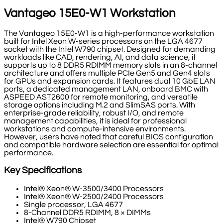
Vantageo 15E0-W1 Workstation
The Vantageo 15E0-W1 is a high-performance workstation
built for Intel Xeon W-series processors on the LGA 4677
socket with the Intel W790 chipset. Designed for demanding
workloads like CAD, rendering, AI, and data science, it
supports up to 8 DDR5 RDIMM memory slots in an 8-channel
architecture and offers multiple PCIe Gen5 and Gen4 slots
for GPUs and expansion cards. It features dual 10 GbE LAN
ports, a dedicated management LAN, onboard BMC with
ASPEED AST2600 for remote monitoring, and versatile
storage options including M.2 and SlimSAS ports. With
enterprise-grade reliability, robust I/O, and remote
management capabilities, it is ideal for professional
workstations and compute-intensive environments.
However, users have noted that careful BIOS configuration
and compatible hardware selection are essential for optimal
performance.
Key Specifications
Intel® Xeon® W-3500/3400 Processors
Intel® Xeon® W-2500/2400 Processors
Single processor, LGA 4677
8-Channel DDR5 RDIMM, 8 × DIMMs
Intel® W790 Chipset