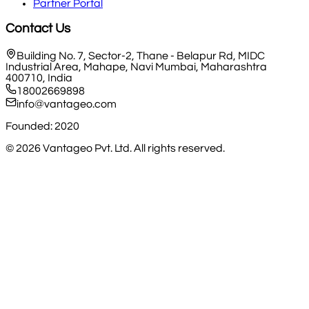
Partner Portal
Contact Us
Building No. 7, Sector-2, Thane - Belapur Rd, MIDC
Industrial Area, Mahape, Navi Mumbai, Maharashtra
400710, India
18002669898
info@vantageo.com
Founded: 2020
©
2026
Vantageo Pvt. Ltd. All rights reserved.