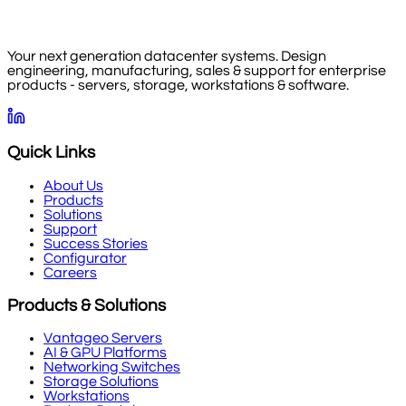
Your next generation datacenter systems. Design
engineering, manufacturing, sales & support for enterprise
products - servers, storage, workstations & software.
Quick Links
About Us
Products
Solutions
Support
Success Stories
Configurator
Careers
Products & Solutions
Vantageo Servers
AI & GPU Platforms
Networking Switches
Storage Solutions
Workstations