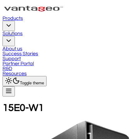
Products
Solutions
About us
Success Stories
Support
Partner Portal
R&D
Resources
Toggle theme
15E0-W1