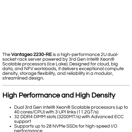
The
Vantageo 2230-RE
is a high-performance 2U dual-
socket rack server powered by 3rd Gen Intel® Xeon®
Scalable processors (Ice Lake). Designed for cloud, big
data, and NFV workloads, it delivers exceptional compute
density, storage flexibility, and reliability in a modular,
streamlined design.
High Performance and High Density
Dual 3rd Gen Intel® Xeon® Scalable processors (up to
40 cores/CPU) with 3 UPI links (11.2GT/s)
32 DDR4 DIMM slots (3200MT/s) with Advanced ECC
support
Supports up to 28 NVMe SSDs for high-speed I/O
performance