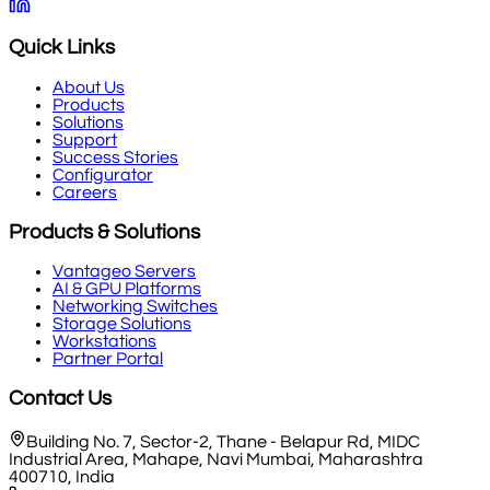
Quick Links
About Us
Products
Solutions
Support
Success Stories
Configurator
Careers
Products & Solutions
Vantageo Servers
AI & GPU Platforms
Networking Switches
Storage Solutions
Workstations
Partner Portal
Contact Us
Building No. 7, Sector-2, Thane - Belapur Rd, MIDC
Industrial Area, Mahape, Navi Mumbai, Maharashtra
400710, India