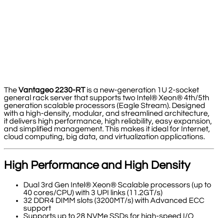
The
Vantageo 2230-RT
is a new-generation 1U 2-socket
general rack server that supports two Intel® Xeon® 4th/5th
generation scalable processors (Eagle Stream). Designed
with a high-density, modular, and streamlined architecture,
it delivers high performance, high reliability, easy expansion,
and simplified management. This makes it ideal for Internet,
cloud computing, big data, and virtualization applications.
High Performance and High Density
Dual 3rd Gen Intel® Xeon® Scalable processors (up to
40 cores/CPU) with 3 UPI links (11.2GT/s)
32 DDR4 DIMM slots (3200MT/s) with Advanced ECC
support
Supports up to 28 NVMe SSDs for high-speed I/O