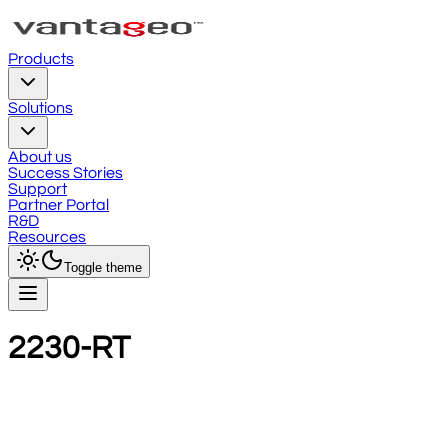
Products
Solutions
About us
Success Stories
Support
Partner Portal
R&D
Resources
Toggle theme
2230-RT