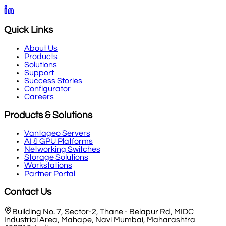
Quick Links
About Us
Products
Solutions
Support
Success Stories
Configurator
Careers
Products & Solutions
Vantageo Servers
AI & GPU Platforms
Networking Switches
Storage Solutions
Workstations
Partner Portal
Contact Us
Building No. 7, Sector-2, Thane - Belapur Rd, MIDC
Industrial Area, Mahape, Navi Mumbai, Maharashtra