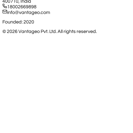
400710, India
18002669898
info@vantageo.com
Founded: 2020
©
2026
Vantageo Pvt. Ltd. All rights reserved.