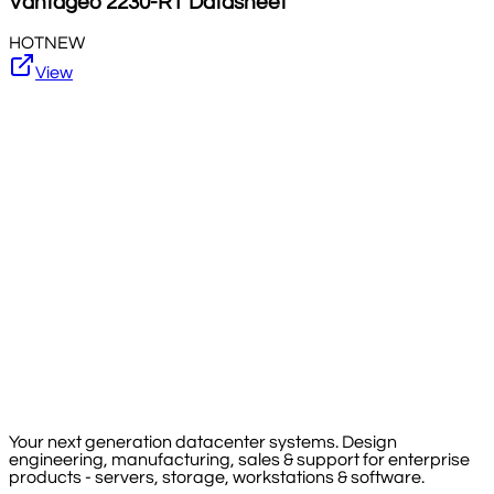
Vantageo
2230-RT
Datasheet
HOT
NEW
View
Your next generation datacenter systems. Design
engineering, manufacturing, sales & support for enterprise
products - servers, storage, workstations & software.