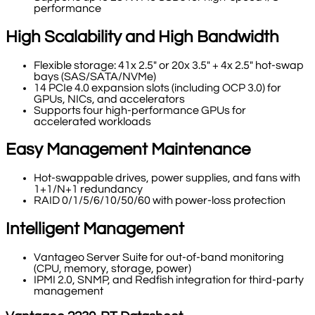
performance
High Scalability and High Bandwidth
Flexible storage: 41x 2.5" or 20x 3.5" + 4x 2.5" hot-swap
bays (SAS/SATA/NVMe)
14 PCIe 4.0 expansion slots (including OCP 3.0) for
GPUs, NICs, and accelerators
Supports four high-performance GPUs for
accelerated workloads
Easy Management Maintenance
Hot-swappable drives, power supplies, and fans with
1+1/N+1 redundancy
RAID 0/1/5/6/10/50/60 with power-loss protection
Intelligent Management
Vantageo Server Suite for out-of-band monitoring
(CPU, memory, storage, power)
IPMI 2.0, SNMP, and Redfish integration for third-party
management