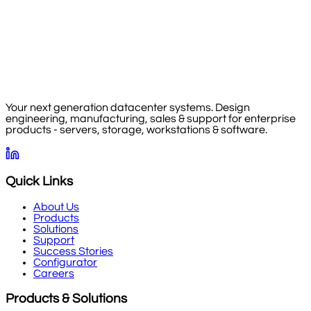
Your next generation datacenter systems. Design
engineering, manufacturing, sales & support for enterprise
products - servers, storage, workstations & software.
Quick Links
About Us
Products
Solutions
Support
Success Stories
Configurator
Careers
Products & Solutions