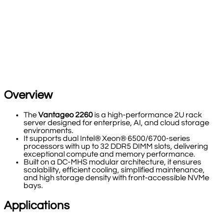
Overview
The
Vantageo 2260
is a high-performance 2U rack
server designed for enterprise, AI, and cloud storage
environments.
It supports dual Intel® Xeon® 6500/6700-series
processors with up to 32 DDR5 DIMM slots, delivering
exceptional compute and memory performance.
Built on a DC-MHS modular architecture, it ensures
scalability, efficient cooling, simplified maintenance,
and high storage density with front-accessible NVMe
bays.
Applications