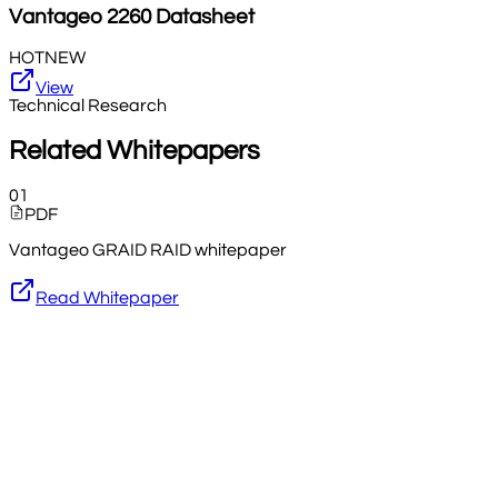
Vantageo
2260
Datasheet
HOT
NEW
View
Technical Research
Related Whitepapers
01
PDF
Vantageo GRAID RAID whitepaper
Read Whitepaper