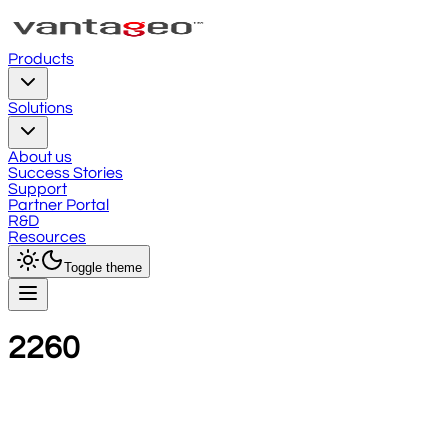
Products
Solutions
About us
Success Stories
Support
Partner Portal
R&D
Resources
Toggle theme
2260