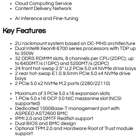
Cloud Computing Service
Content Delivery Network
AI Inference and Fine-tuning
Key Features
2U rackmount system based on DC-MHS architecture
Dual Intel® Xeon® 6700 series processors with TDP up
to 350W
32 DDR5 RDIMM slots, 8 channels per CPU (2DPC), up
to 6400MT/s (1DPC) and 5200MT/s (2DPC)
24 front hot-swap 2.5" U.2 PCIe 5.0 x4 NVMe drive bays
2 rear hot-swap E1.S 9.5mm PCIe 5.0 x4 NVMe drive
bays
2 PCIe 5.0 x2 NVMe M.2 ports (2280/22110)
Maximum of 3 PCIe 5.0 x16 expansion slots
1 PCIe 5.0 x16 OCP 3.0 NIC mezzanine slot (NCSI
supported)
Dedicated 1000Base-T management port with
ASPEED AST2600 BMC
IPMI 2.0 and DMTF Redfish support
Dual BIOS and BMC design
Optional TPM 2.0 and Hardware Root of Trust module
support