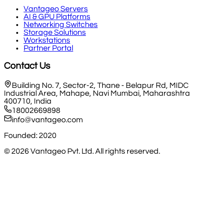
Vantageo Servers
AI & GPU Platforms
Networking Switches
Storage Solutions
Workstations
Partner Portal
Contact Us
Building No. 7, Sector-2, Thane - Belapur Rd, MIDC
Industrial Area, Mahape, Navi Mumbai, Maharashtra
400710, India
18002669898
info@vantageo.com
Founded: 2020
©
2026
Vantageo Pvt. Ltd. All rights reserved.