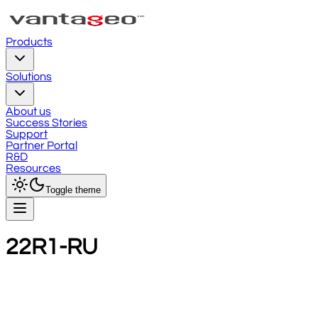
Products
Solutions
About us
Success Stories
Support
Partner Portal
R&D
Resources
Toggle theme
22R1-RU