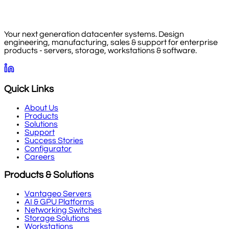
Your next generation datacenter systems. Design
engineering, manufacturing, sales & support for enterprise
products - servers, storage, workstations & software.
Quick Links
About Us
Products
Solutions
Support
Success Stories
Configurator
Careers
Products & Solutions
Vantageo Servers
AI & GPU Platforms
Networking Switches
Storage Solutions
Workstations