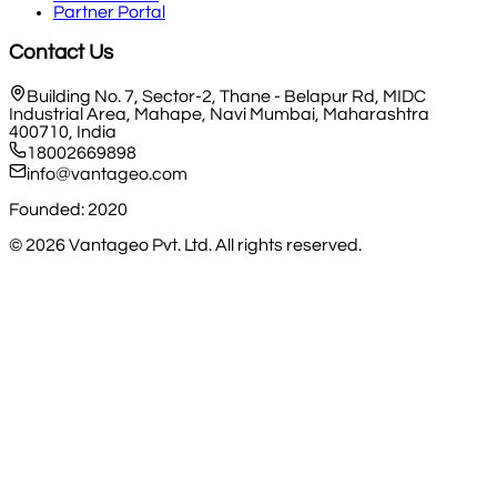
Partner Portal
Contact Us
Building No. 7, Sector-2, Thane - Belapur Rd, MIDC
Industrial Area, Mahape, Navi Mumbai, Maharashtra
400710, India
18002669898
info@vantageo.com
Founded: 2020
©
2026
Vantageo Pvt. Ltd. All rights reserved.