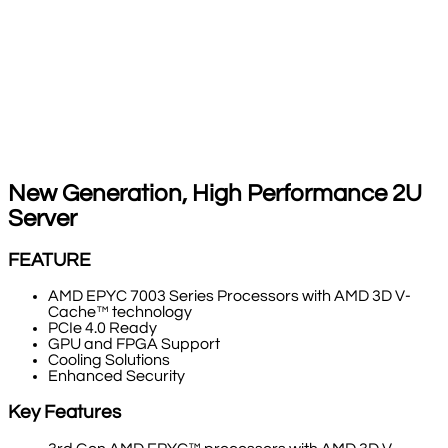
New Generation, High Performance 2U
Server
FEATURE
AMD EPYC 7003 Series Processors with AMD 3D V-
Cache™ technology
PCIe 4.0 Ready
GPU and FPGA Support
Cooling Solutions
Enhanced Security
Key Features