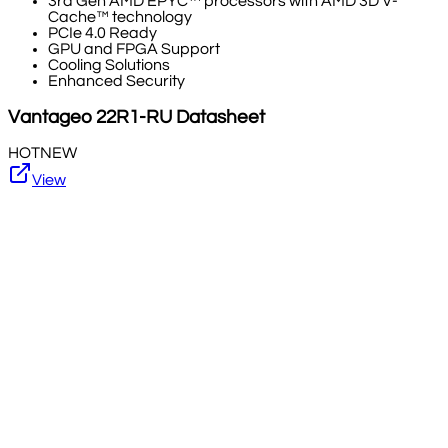
3rd Gen AMD EPYC™ processors with AMD 3D V-
Cache™ technology
PCIe 4.0 Ready
GPU and FPGA Support
Cooling Solutions
Enhanced Security
Vantageo
22R1-RU
Datasheet
HOT
NEW
View