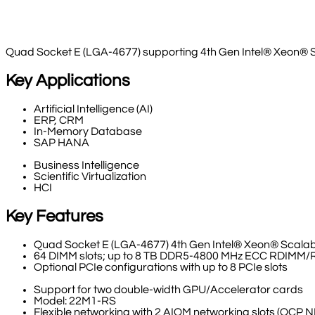
Quad Socket E (LGA-4677) supporting 4th Gen Intel® Xeon® 
Key Applications
Artificial Intelligence (AI)
ERP, CRM
In-Memory Database
SAP HANA
Business Intelligence
Scientific Virtualization
HCI
Key Features
Quad Socket E (LGA-4677) 4th Gen Intel® Xeon® Scalab
64 DIMM slots; up to 8 TB DDR5-4800 MHz ECC RDIMM
Optional PCIe configurations with up to 8 PCIe slots
Support for two double-width GPU/Accelerator cards
Model: 22M1-RS
Flexible networking with 2 AIOM networking slots (OCP N