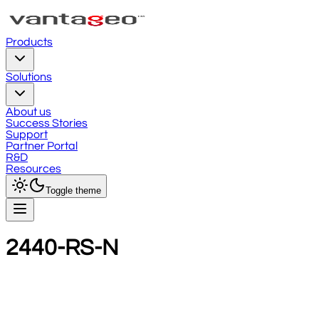
Products
Solutions
About us
Success Stories
Support
Partner Portal
R&D
Resources
Toggle theme
2440-RS-N