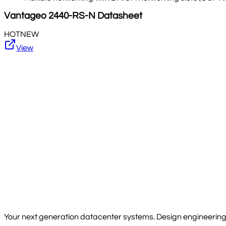
Vantageo
2440-RS-N
Datasheet
HOT
NEW
View
Your next generation datacenter systems. Design engineering, 