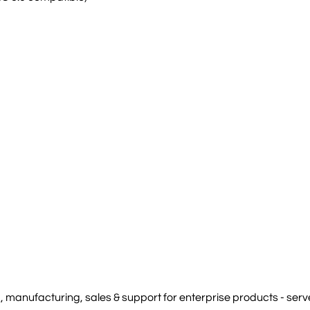
manufacturing, sales & support for enterprise products - serve