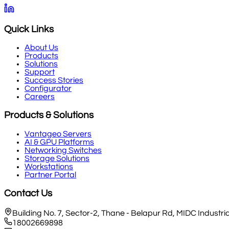
Quick Links
About Us
Products
Solutions
Support
Success Stories
Configurator
Careers
Products & Solutions
Vantageo Servers
AI & GPU Platforms
Networking Switches
Storage Solutions
Workstations
Partner Portal
Contact Us
Building No. 7, Sector-2, Thane - Belapur Rd, MIDC Indust
18002669898