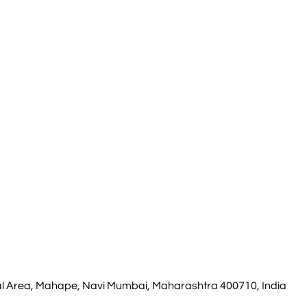
rial Area, Mahape, Navi Mumbai, Maharashtra 400710, India