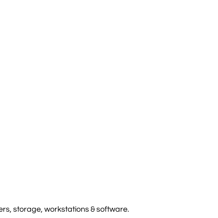
rs, storage, workstations & software.