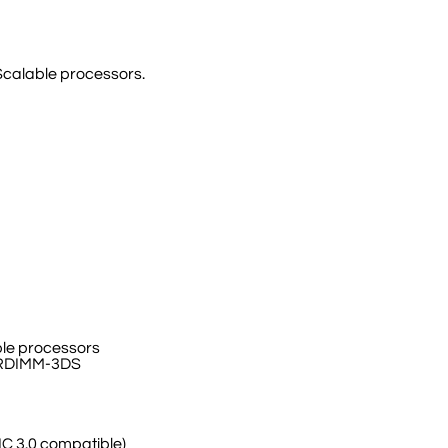
Scalable processors.
le processors
/RDIMM-3DS
IC 3.0 compatible)