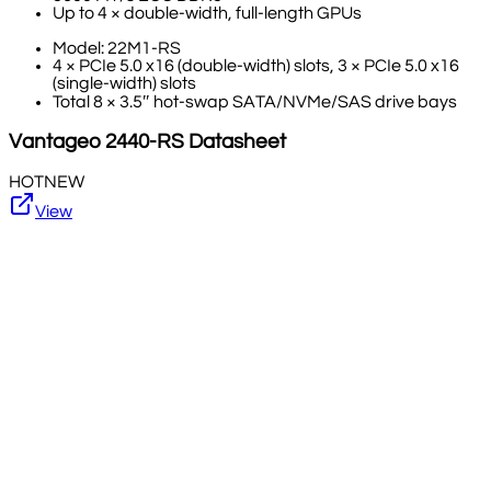
Up to 4 × double-width, full-length GPUs
Model: 22M1-RS
4 × PCIe 5.0 x16 (double-width) slots, 3 × PCIe 5.0 x16
(single-width) slots
Total 8 × 3.5″ hot-swap SATA/NVMe/SAS drive bays
Vantageo
2440-RS
Datasheet
HOT
NEW
View