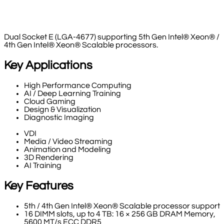
Dual Socket E (LGA-4677) supporting 5th Gen Intel® Xeon® /
4th Gen Intel® Xeon® Scalable processors.
Key Applications
High Performance Computing
AI / Deep Learning Training
Cloud Gaming
Design & Visualization
Diagnostic Imaging
VDI
Media / Video Streaming
Animation and Modeling
3D Rendering
AI Training
Key Features
5th / 4th Gen Intel® Xeon® Scalable processor support
16 DIMM slots, up to 4 TB: 16 × 256 GB DRAM Memory,
5600 MT/s ECC DDR5