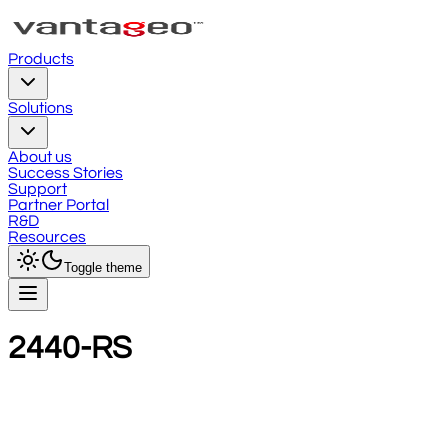
Products
Solutions
About us
Success Stories
Support
Partner Portal
R&D
Resources
Toggle theme
2440-RS