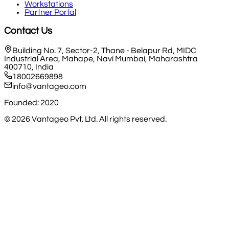
Workstations
Partner Portal
Contact Us
Building No. 7, Sector-2, Thane - Belapur Rd, MIDC
Industrial Area, Mahape, Navi Mumbai, Maharashtra
400710, India
18002669898
info@vantageo.com
Founded: 2020
©
2026
Vantageo Pvt. Ltd. All rights reserved.