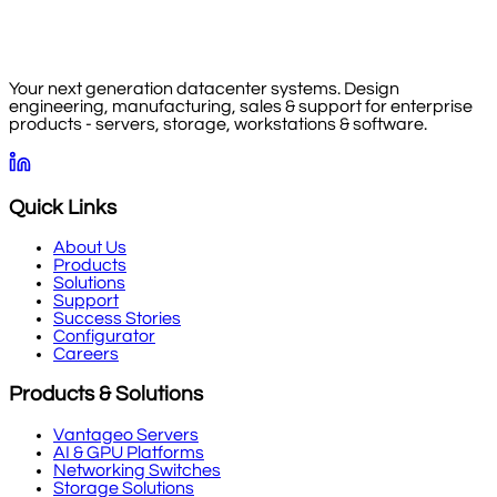
Your next generation datacenter systems. Design
engineering, manufacturing, sales & support for enterprise
products - servers, storage, workstations & software.
Quick Links
About Us
Products
Solutions
Support
Success Stories
Configurator
Careers
Products & Solutions
Vantageo Servers
AI & GPU Platforms
Networking Switches
Storage Solutions