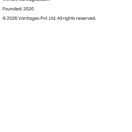
Founded: 2020
©
2026
Vantageo Pvt. Ltd. All rights reserved.