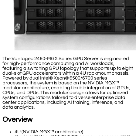
The Vantageo 2460-MGX Series GPU Server is engineered
for high-performance computing and AI workloads,
featuring a switching GPU topology that supports up to eight
dual-slot GPU accelerators within a 4U rackmount chassis.
Powered by dual Intel® Xeon® 6500/6700 series
processors, the system is based on the NVIDIA MGX™
modular architecture, enabling flexible integration of GPUs,
CPUs, and DPUs. This modular design allows for optimized
system configurations tailored to diverse enterprise data
center applications, including AI training, inference, and
data analytics.
Overview
4U (NVIDIA MGX™ architecture)