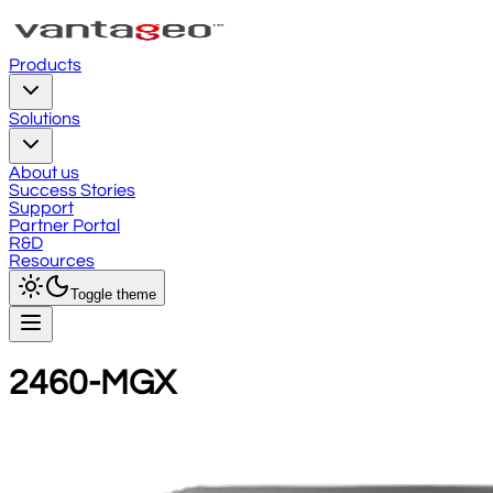
Products
Solutions
About us
Success Stories
Support
Partner Portal
R&D
Resources
Toggle theme
2460-MGX