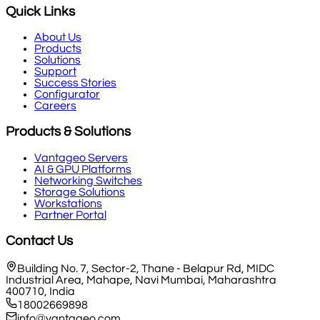
Quick Links
About Us
Products
Solutions
Support
Success Stories
Configurator
Careers
Products & Solutions
Vantageo Servers
AI & GPU Platforms
Networking Switches
Storage Solutions
Workstations
Partner Portal
Contact Us
Building No. 7, Sector-2, Thane - Belapur Rd, MIDC
Industrial Area, Mahape, Navi Mumbai, Maharashtra
400710, India
18002669898
info@vantageo.com