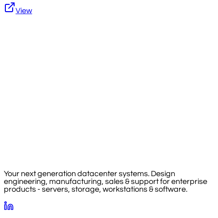
View
Your next generation datacenter systems. Design
engineering, manufacturing, sales & support for enterprise
products - servers, storage, workstations & software.