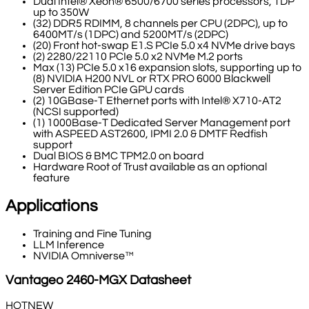
Dual Intel® Xeon® 6500/6700 series processors, TDP
up to 350W
(32) DDR5 RDIMM, 8 channels per CPU (2DPC), up to
6400MT/s (1DPC) and 5200MT/s (2DPC)
(20) Front hot-swap E1.S PCIe 5.0 x4 NVMe drive bays
(2) 2280/22110 PCIe 5.0 x2 NVMe M.2 ports
Max (13) PCIe 5.0 x16 expansion slots, supporting up to
(8) NVIDIA H200 NVL or RTX PRO 6000 Blackwell
Server Edition PCIe GPU cards
(2) 10GBase-T Ethernet ports with Intel® X710-AT2
(NCSI supported)
(1) 1000Base-T Dedicated Server Management port
with ASPEED AST2600, IPMI 2.0 & DMTF Redfish
support
Dual BIOS & BMC TPM2.0 on board
Hardware Root of Trust available as an optional
feature
Applications
Training and Fine Tuning
LLM Inference
NVIDIA Omniverse™
Vantageo
2460-MGX
Datasheet
HOT
NEW