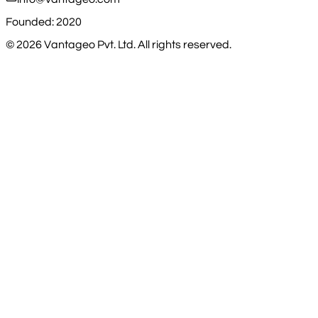
Founded: 2020
©
2026
Vantageo Pvt. Ltd. All rights reserved.