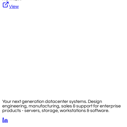
View
Your next generation datacenter systems. Design
engineering, manufacturing, sales & support for enterprise
products - servers, storage, workstations & software.