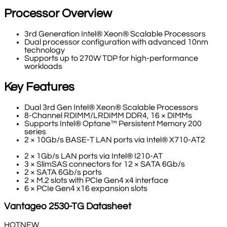
Processor Overview
3rd Generation Intel® Xeon® Scalable Processors
Dual processor configuration with advanced 10nm
technology
Supports up to 270W TDP for high-performance
workloads
Key Features
Dual 3rd Gen Intel® Xeon® Scalable Processors
8-Channel RDIMM/LRDIMM DDR4, 16 × DIMMs
Supports Intel® Optane™ Persistent Memory 200
series
2 × 10Gb/s BASE-T LAN ports via Intel® X710-AT2
2 × 1Gb/s LAN ports via Intel® I210-AT
3 × SlimSAS connectors for 12 × SATA 6Gb/s
2 × SATA 6Gb/s ports
2 × M.2 slots with PCIe Gen4 x4 interface
6 × PCIe Gen4 x16 expansion slots
Vantageo
2530-TG
Datasheet
HOT
NEW