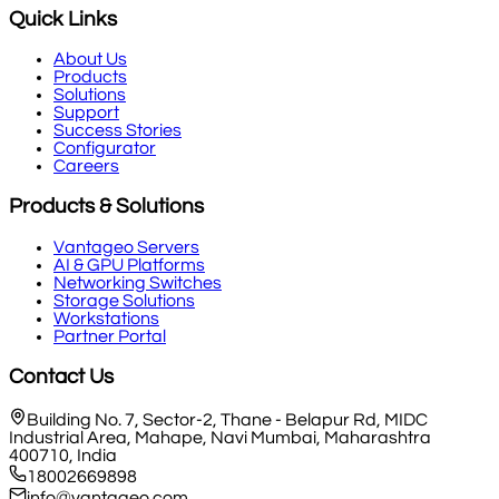
Quick Links
About Us
Products
Solutions
Support
Success Stories
Configurator
Careers
Products & Solutions
Vantageo Servers
AI & GPU Platforms
Networking Switches
Storage Solutions
Workstations
Partner Portal
Contact Us
Building No. 7, Sector-2, Thane - Belapur Rd, MIDC
Industrial Area, Mahape, Navi Mumbai, Maharashtra
400710, India
18002669898
info@vantageo.com