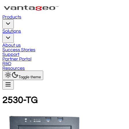
Products
Solutions
About us
Success Stories
Support
Partner Portal
R&D
Resources
Toggle theme
2530-TG