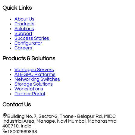
Quick Links
About Us
Products
Solutions
Support
Success Stories
Configurator
Careers
Products & Solutions
Vantageo Servers
AI & GPU Platforms
Networking Switches
Storage Solutions
Workstations
Partner Portal
Contact Us
Building No. 7, Sector-2, Thane - Belapur Rd, MIDC
Industrial Area, Mahape, Navi Mumbai, Maharashtra
400710, India
18002669898