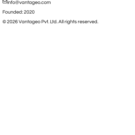
info@vantageo.com
Founded: 2020
©
2026
Vantageo Pvt. Ltd. All rights reserved.