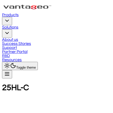
Products
Solutions
About us
Success Stories
Support
Partner Portal
R&D
Resources
Toggle theme
25HL-C