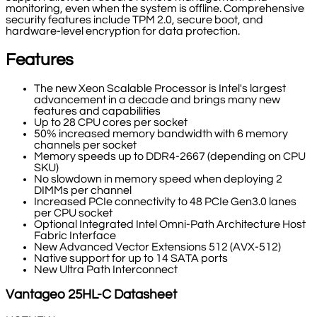
monitoring, even when the system is offline. Comprehensive
security features include TPM 2.0, secure boot, and
hardware-level encryption for data protection.
Features
The new Xeon Scalable Processor is Intel's largest
advancement in a decade and brings many new
features and capabilities
Up to 28 CPU cores per socket
50% increased memory bandwidth with 6 memory
channels per socket
Memory speeds up to DDR4-2667 (depending on CPU
SKU)
No slowdown in memory speed when deploying 2
DIMMs per channel
Increased PCIe connectivity to 48 PCIe Gen3.0 lanes
per CPU socket
Optional Integrated Intel Omni-Path Architecture Host
Fabric Interface
New Advanced Vector Extensions 512 (AVX-512)
Native support for up to 14 SATA ports
New Ultra Path Interconnect
Vantageo
25HL-C
Datasheet