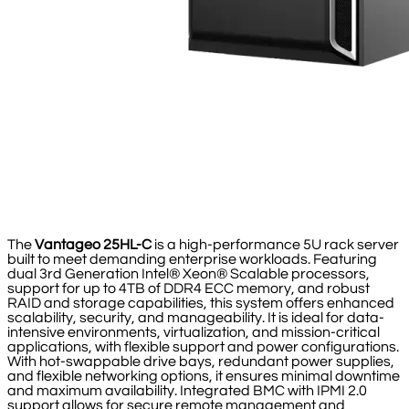
The
Vantageo 25HL-C
is a high-performance 5U rack server
built to meet demanding enterprise workloads. Featuring
dual 3rd Generation Intel® Xeon® Scalable processors,
support for up to 4TB of DDR4 ECC memory, and robust
RAID and storage capabilities, this system offers enhanced
scalability, security, and manageability. It is ideal for data-
intensive environments, virtualization, and mission-critical
applications, with flexible support and power configurations.
With hot-swappable drive bays, redundant power supplies,
and flexible networking options, it ensures minimal downtime
and maximum availability. Integrated BMC with IPMI 2.0
support allows for secure remote management and