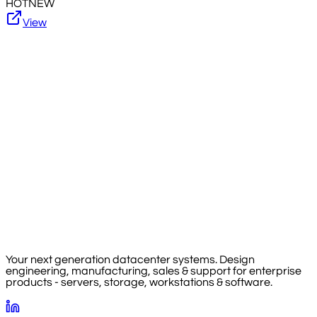
HOT
NEW
View
Your next generation datacenter systems. Design
engineering, manufacturing, sales & support for enterprise
products - servers, storage, workstations & software.