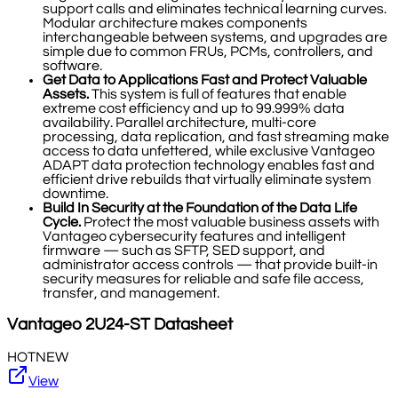
support calls and eliminates technical learning curves.
Modular architecture makes components
interchangeable between systems, and upgrades are
simple due to common FRUs, PCMs, controllers, and
software.
Get Data to Applications Fast and Protect Valuable
Assets.
This system is full of features that enable
extreme cost efficiency and up to 99.999% data
availability. Parallel architecture, multi-core
processing, data replication, and fast streaming make
access to data unfettered, while exclusive Vantageo
ADAPT data protection technology enables fast and
efficient drive rebuilds that virtually eliminate system
downtime.
Build In Security at the Foundation of the Data Life
Cycle.
Protect the most valuable business assets with
Vantageo cybersecurity features and intelligent
firmware — such as SFTP, SED support, and
administrator access controls — that provide built-in
security measures for reliable and safe file access,
transfer, and management.
Vantageo
2U24-ST
Datasheet
HOT
NEW
View