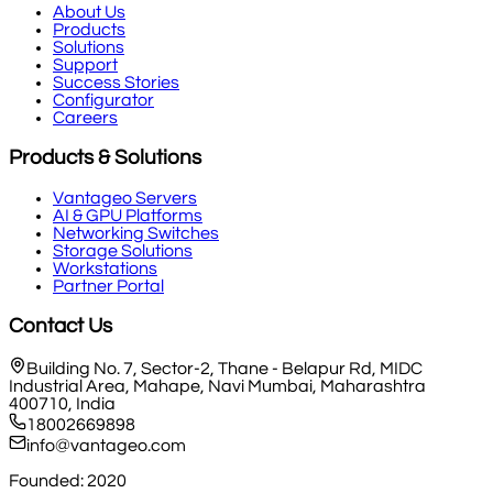
About Us
Products
Solutions
Support
Success Stories
Configurator
Careers
Products & Solutions
Vantageo Servers
AI & GPU Platforms
Networking Switches
Storage Solutions
Workstations
Partner Portal
Contact Us
Building No. 7, Sector-2, Thane - Belapur Rd, MIDC
Industrial Area, Mahape, Navi Mumbai, Maharashtra
400710, India
18002669898
info@vantageo.com
Founded: 2020