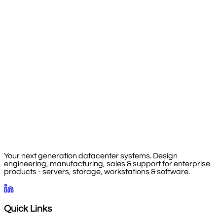
Your next generation datacenter systems. Design
engineering, manufacturing, sales & support for enterprise
products - servers, storage, workstations & software.
Quick Links