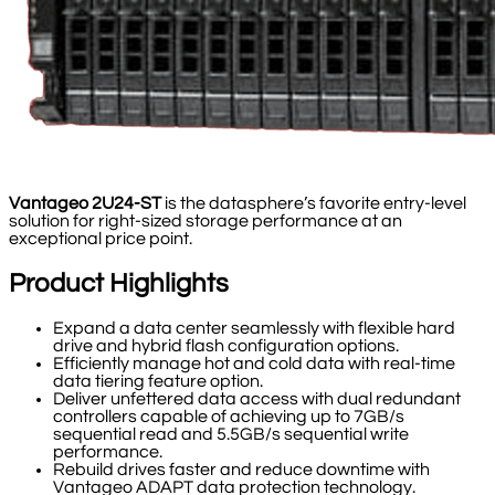
Vantageo 2U24-ST
is the datasphere’s favorite entry-level
solution for right-sized storage performance at an
exceptional price point.
Product Highlights
Expand a data center seamlessly with flexible hard
drive and hybrid flash configuration options.
Efficiently manage hot and cold data with real-time
data tiering feature option.
Deliver unfettered data access with dual redundant
controllers capable of achieving up to 7GB/s
sequential read and 5.5GB/s sequential write
performance.
Rebuild drives faster and reduce downtime with
Vantageo ADAPT data protection technology.