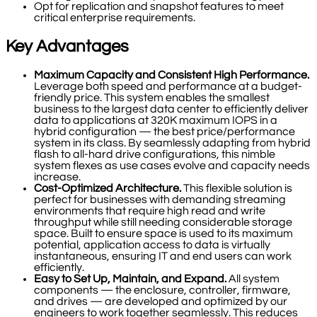
Opt for replication and snapshot features to meet
critical enterprise requirements.
Key Advantages
Maximum Capacity and Consistent High Performance.
Leverage both speed and performance at a budget-
friendly price. This system enables the smallest
business to the largest data center to efficiently deliver
data to applications at 320K maximum IOPS in a
hybrid configuration — the best price/performance
system in its class. By seamlessly adapting from hybrid
flash to all-hard drive configurations, this nimble
system flexes as use cases evolve and capacity needs
increase.
Cost-Optimized Architecture.
This flexible solution is
perfect for businesses with demanding streaming
environments that require high read and write
throughput while still needing considerable storage
space. Built to ensure space is used to its maximum
potential, application access to data is virtually
instantaneous, ensuring IT and end users can work
efficiently.
Easy to Set Up, Maintain, and Expand.
All system
components — the enclosure, controller, firmware,
and drives — are developed and optimized by our
engineers to work together seamlessly. This reduces