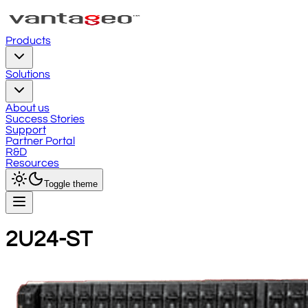
Products
Solutions
About us
Success Stories
Support
Partner Portal
R&D
Resources
Toggle theme
2U24-ST