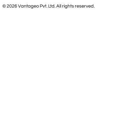
©
2026
Vantageo Pvt. Ltd. All rights reserved.