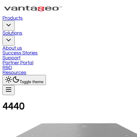
Products
Solutions
About us
Success Stories
Support
Partner Portal
R&D
Resources
Toggle theme
4440