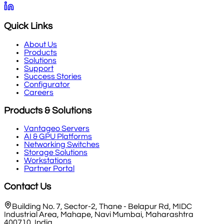
Quick Links
About Us
Products
Solutions
Support
Success Stories
Configurator
Careers
Products & Solutions
Vantageo Servers
AI & GPU Platforms
Networking Switches
Storage Solutions
Workstations
Partner Portal
Contact Us
Building No. 7, Sector-2, Thane - Belapur Rd, MIDC
Industrial Area, Mahape, Navi Mumbai, Maharashtra
400710, India