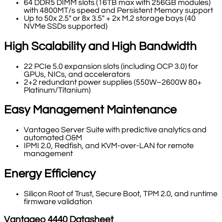
64 DDR5 DIMM slots (16TB max with 256GB modules)
with 4800MT/s speed and Persistent Memory support
Up to 50x 2.5" or 8x 3.5" + 2x M.2 storage bays (40
NVMe SSDs supported)
High Scalability and High Bandwidth
22 PCIe 5.0 expansion slots (including OCP 3.0) for
GPUs, NICs, and accelerators
2+2 redundant power supplies (550W–2600W 80+
Platinum/Titanium)
Easy Management Maintenance
Vantageo Server Suite with predictive analytics and
automated O&M
IPMI 2.0, Redfish, and KVM-over-LAN for remote
management
Energy Efficiency
Silicon Root of Trust, Secure Boot, TPM 2.0, and runtime
firmware validation
Vantageo
4440
Datasheet