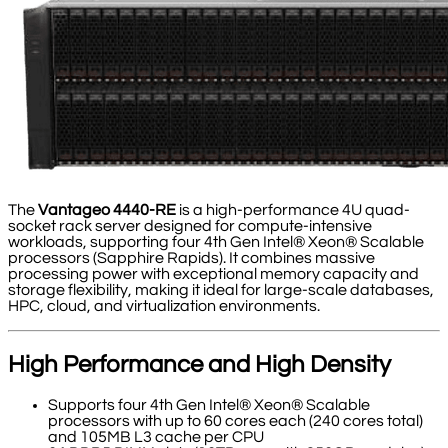
The
Vantageo 4440-RE
is a high-performance 4U quad-
socket rack server designed for compute-intensive
workloads, supporting four 4th Gen Intel® Xeon® Scalable
processors (Sapphire Rapids). It combines massive
processing power with exceptional memory capacity and
storage flexibility, making it ideal for large-scale databases,
HPC, cloud, and virtualization environments.
High Performance and High Density
Supports four 4th Gen Intel® Xeon® Scalable
processors with up to 60 cores each (240 cores total)
and 105MB L3 cache per CPU