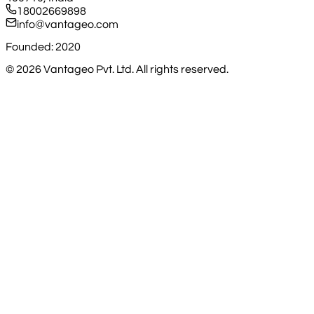
18002669898
info@vantageo.com
Founded: 2020
©
2026
Vantageo Pvt. Ltd. All rights reserved.