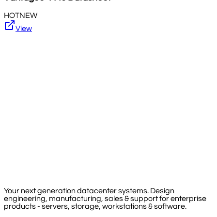
HOT
NEW
View
Your next generation datacenter systems. Design
engineering, manufacturing, sales & support for enterprise
products - servers, storage, workstations & software.