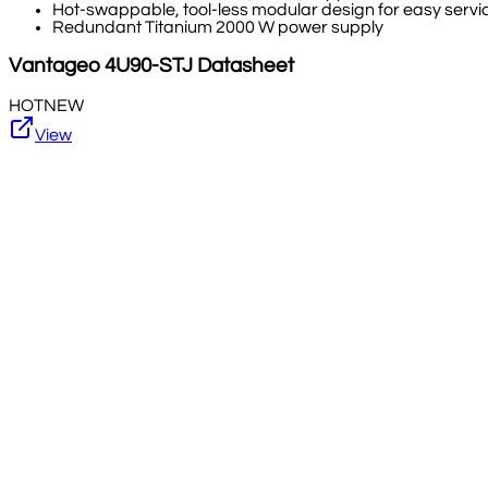
Hot-swappable, tool-less modular design for easy serv
Redundant Titanium 2000 W power supply
Vantageo
4U90-STJ
Datasheet
HOT
NEW
View