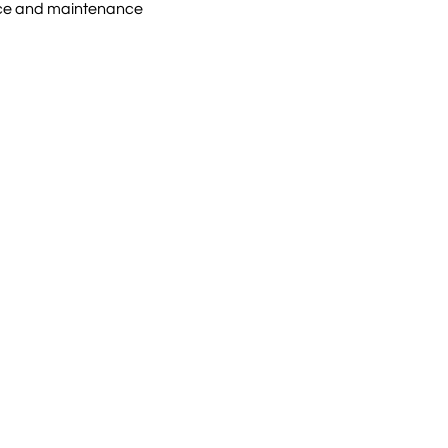
ice and maintenance