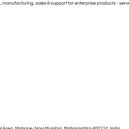
manufacturing, sales & support for enterprise products - serve
rial Area, Mahape, Navi Mumbai, Maharashtra 400710, India