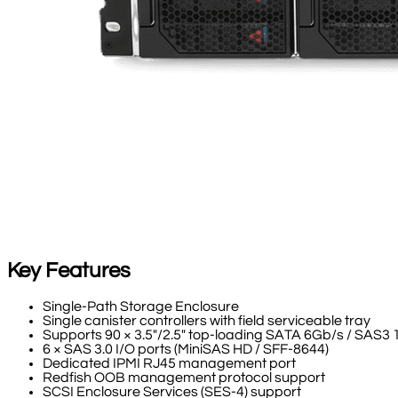
Key Features
Single-Path Storage Enclosure
Single canister controllers with field serviceable tray
Supports 90 × 3.5"/2.5" top-loading SATA 6Gb/s / SAS
6 × SAS 3.0 I/O ports (MiniSAS HD / SFF-8644)
Dedicated IPMI RJ45 management port
Redfish OOB management protocol support
SCSI Enclosure Services (SES-4) support