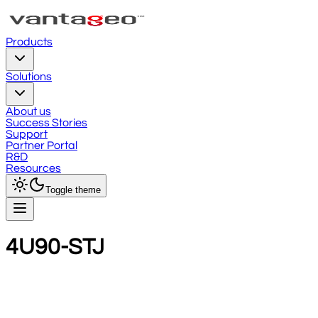
Products
Solutions
About us
Success Stories
Support
Partner Portal
R&D
Resources
Toggle theme
4U90-STJ