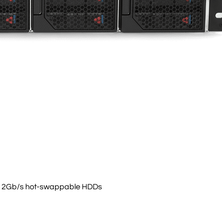
3 12Gb/s hot-swappable HDDs