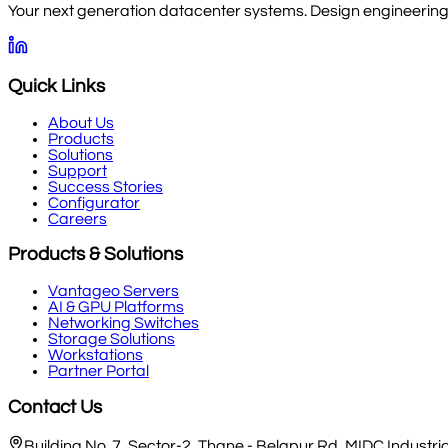
Your next generation datacenter systems. Design engineering, 
Quick Links
About Us
Products
Solutions
Support
Success Stories
Configurator
Careers
Products & Solutions
Vantageo Servers
AI & GPU Platforms
Networking Switches
Storage Solutions
Workstations
Partner Portal
Contact Us
Building No. 7, Sector-2, Thane - Belapur Rd, MIDC Indust