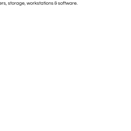
rs, storage, workstations & software.