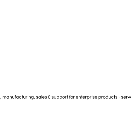
manufacturing, sales & support for enterprise products - serve