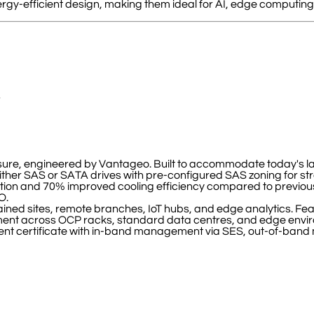
gy-efficient design, making them ideal for AI, edge computing,
s
losure, engineered by Vantageo. Built to accommodate today's l
ther SAS or SATA drives with pre-configured SAS zoning for s
on and 70% improved cooling efficiency compared to previous 
O.
ned sites, remote branches, IoT hubs, and edge analytics. Featu
oyment across OCP racks, standard data centres, and edge envi
certificate with in-band management via SES, out-of-band m