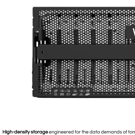
High-density storage
engineered for the data demands of to