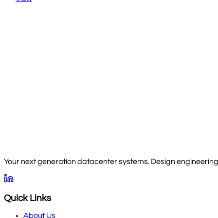
Your next generation datacenter systems. Design engineering, 
Quick Links
About Us