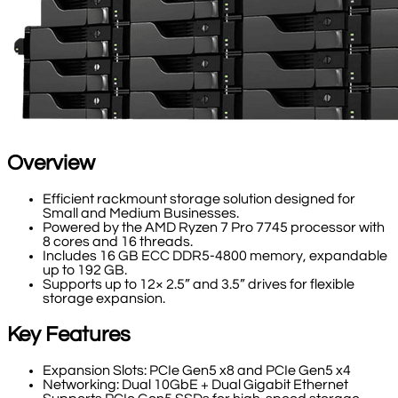
Overview
Efficient rackmount storage solution designed for
Small and Medium Businesses.
Powered by the AMD Ryzen 7 Pro 7745 processor with
8 cores and 16 threads.
Includes 16 GB ECC DDR5-4800 memory, expandable
up to 192 GB.
Supports up to 12× 2.5” and 3.5” drives for flexible
storage expansion.
Key Features
Expansion Slots: PCIe Gen5 x8 and PCIe Gen5 x4
Networking: Dual 10GbE + Dual Gigabit Ethernet