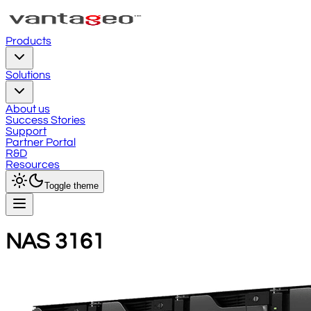
Products
Solutions
About us
Success Stories
Support
Partner Portal
R&D
Resources
Toggle theme
NAS 3161