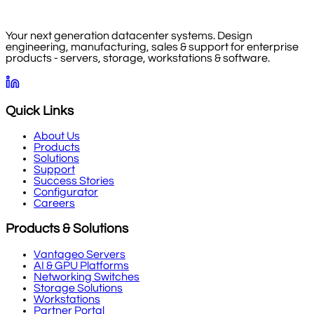
Your next generation datacenter systems. Design
engineering, manufacturing, sales & support for enterprise
products - servers, storage, workstations & software.
Quick Links
About Us
Products
Solutions
Support
Success Stories
Configurator
Careers
Products & Solutions
Vantageo Servers
AI & GPU Platforms
Networking Switches
Storage Solutions
Workstations
Partner Portal