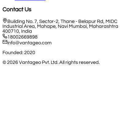
Contact Us
Building No. 7, Sector-2, Thane - Belapur Rd, MIDC
Industrial Area, Mahape, Navi Mumbai, Maharashtra
400710, India
18002669898
info@vantageo.com
Founded: 2020
©
2026
Vantageo Pvt. Ltd. All rights reserved.