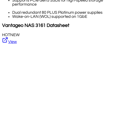
Supports PCIe Gen5 SSDs for high-speed storage
performance
Dual redundant 80 PLUS Platinum power supplies
Wake-on-LAN (WOL) supported on 1GbE
Vantageo
NAS 3161
Datasheet
HOT
NEW
View