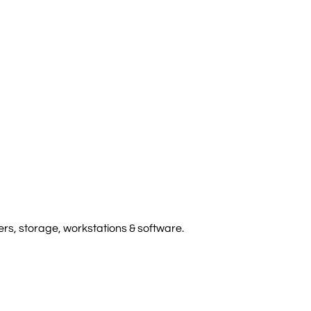
rs, storage, workstations & software.