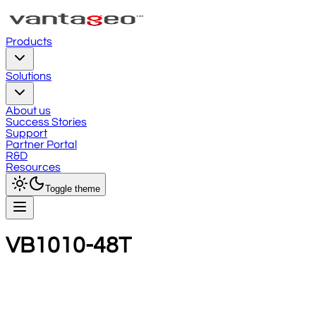
Products
Solutions
About us
Success Stories
Support
Partner Portal
R&D
Resources
Toggle theme
VB1010-48T