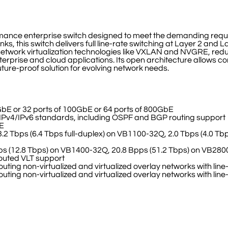
ormance enterprise switch designed to meet the demanding req
this switch delivers full line-rate switching at Layer 2 and La
d network virtualization technologies like VXLAN and NVGRE, r
r enterprise and cloud applications. Its open architecture allows
ture-proof solution for evolving network needs.
GbE or 32 ports of 100GbE or 64 ports of 800GbE
l IPv4/IPv6 standards, including OSPF and BGP routing support
bE
3.2 Tbps (6.4 Tbps full-duplex) on VB1100-32Q, 2.0 Tbps (4.0 Tb
Bpps (12.8 Tbps) on VB1400-32Q, 20.8 Bpps (51.2 Tbps) on VB28
 routed VLT support
uting non-virtualized and virtualized overlay networks with li
uting non-virtualized and virtualized overlay networks with li