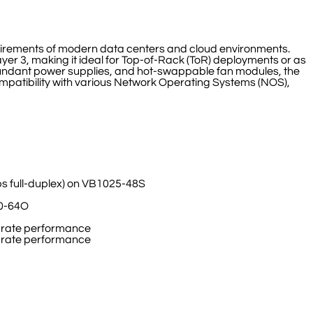
uirements of modern data centers and cloud environments.
yer 3, making it ideal for Top-of-Rack (ToR) deployments or as
edundant power supplies, and hot-swappable fan modules, the
 compatibility with various Network Operating Systems (NOS),
ps full-duplex) on VB1025-48S
00-64O
ne-rate performance
ne-rate performance