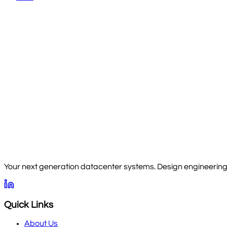
Your next generation datacenter systems. Design engineering, 
Quick Links
About Us