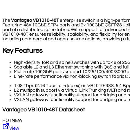
The
Vantageo VB1010-48T
enterprise switch is a high-perf
Featuring 48× 10GbE SFP+ ports and 6× 100GbE QSFP28 uplinks, 
part of a distributed spine fabric. With support for advance
VB1010-48T ensures reliability, scalability, and flexibility fo
including commercial and open-source options, providing a fu
Key Features
High-density ToR and spine switches with up to 48 of 25
Scalable L2 and L3 Ethernet switching with QoS and ful
Multi-rate 100GbE ports support 10/25/100/400/800G
Line-rate performance via non-blocking switch fabrics: 
1.08 Tbps (2.16 Tbps full-duplex) on VB1010-48S, 5.4 
L2 multipath support via Virtual Link Trunking (VLT) and
VXLAN gateway functionality support for bridging and ro
VXLAN gateway functionality support for bridging and ro
Vantageo
VB1010-48T
Datasheet
HOT
NEW
View