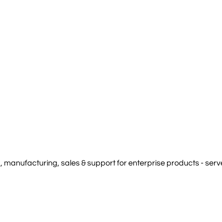
manufacturing, sales & support for enterprise products - serve