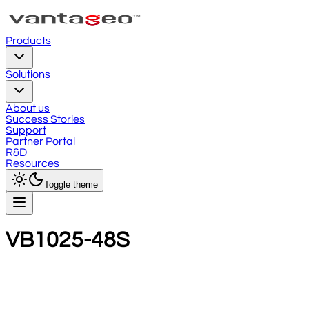
Products
Solutions
About us
Success Stories
Support
Partner Portal
R&D
Resources
Toggle theme
VB1025-48S