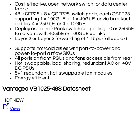
Cost-effective, open network switch for data center
fabric
48 × SFP28 + 8 × QSFP28 switch ports, each QSFP28
supporting 1 × 100GbE or 1 × 40GbE, or via breakout
cables, 4 × 25GbE, or 4 × 10GbE
Deploy as Top-of-Rack switch supporting 10 or 25GbE
to servers, with 40GbE or 100GbE uplinks
Layer 2 or Layer 3 forwarding of 4 Tbps (full duplex)
Supports hot/cold aisles with port-to-power and
power-to-port airflow SKUs
All ports on front; PSUs and fans accessible from rear
Hot-swappable, load-sharing, redundant AC or -48V
DC PSUs
5+1 redundant, hot-swappable fan modules
Energy efficient
Vantageo
VB1025-48S
Datasheet
HOT
NEW
View