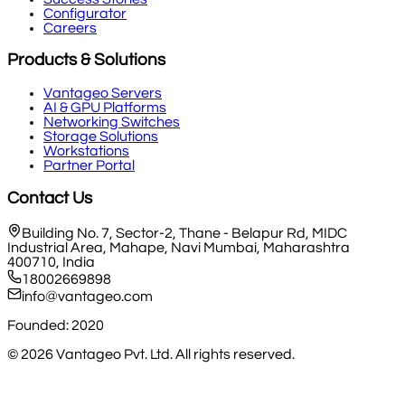
Configurator
Careers
Products & Solutions
Vantageo Servers
AI & GPU Platforms
Networking Switches
Storage Solutions
Workstations
Partner Portal
Contact Us
Building No. 7, Sector-2, Thane - Belapur Rd, MIDC
Industrial Area, Mahape, Navi Mumbai, Maharashtra
400710, India
18002669898
info@vantageo.com
Founded: 2020
©
2026
Vantageo Pvt. Ltd. All rights reserved.