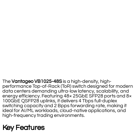
The
Vantageo VB1025-48S
is a high-density, high-
performance Top-of-Rack (ToR) switch designed for modern
data centers demanding ultra-low latency, scalability, and
energy efficiency. Featuring 48× 25GbE SFP28 ports and 8×
100GbE QSFP28 uplinks, it delivers 4 Tbps full-duplex
switching capacity and 2 Bpps forwarding rate, making it
ideal for AI/ML workloads, cloud-native applications, and
high-frequency trading environments.
Key Features