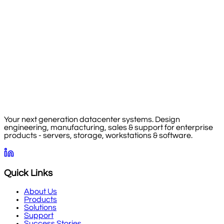
Your next generation datacenter systems. Design
engineering, manufacturing, sales & support for enterprise
products - servers, storage, workstations & software.
Quick Links
About Us
Products
Solutions
Support
Success Stories