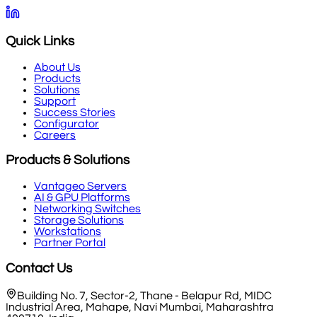
Quick Links
About Us
Products
Solutions
Support
Success Stories
Configurator
Careers
Products & Solutions
Vantageo Servers
AI & GPU Platforms
Networking Switches
Storage Solutions
Workstations
Partner Portal
Contact Us
Building No. 7, Sector-2, Thane - Belapur Rd, MIDC
Industrial Area, Mahape, Navi Mumbai, Maharashtra