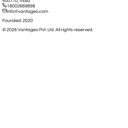
400710, India
18002669898
info@vantageo.com
Founded: 2020
©
2026
Vantageo Pvt. Ltd. All rights reserved.