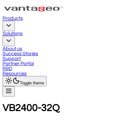
Products
Solutions
About us
Success Stories
Support
Partner Portal
R&D
Resources
Toggle theme
VB2400-32Q