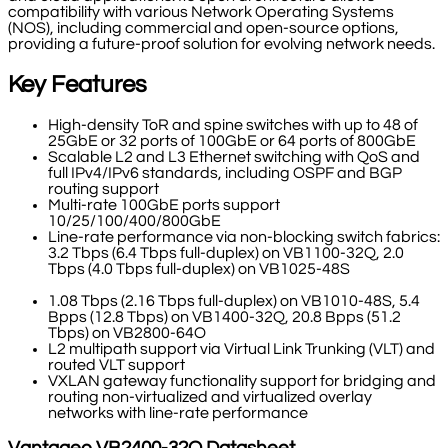
compatibility with various Network Operating Systems
(NOS), including commercial and open-source options,
providing a future-proof solution for evolving network needs.
Key Features
High-density ToR and spine switches with up to 48 of
25GbE or 32 ports of 100GbE or 64 ports of 800GbE
Scalable L2 and L3 Ethernet switching with QoS and
full IPv4/IPv6 standards, including OSPF and BGP
routing support
Multi-rate 100GbE ports support
10/25/100/400/800GbE
Line-rate performance via non-blocking switch fabrics:
3.2 Tbps (6.4 Tbps full-duplex) on VB1100-32Q, 2.0
Tbps (4.0 Tbps full-duplex) on VB1025-48S
1.08 Tbps (2.16 Tbps full-duplex) on VB1010-48S, 5.4
Bpps (12.8 Tbps) on VB1400-32Q, 20.8 Bpps (51.2
Tbps) on VB2800-64O
L2 multipath support via Virtual Link Trunking (VLT) and
routed VLT support
VXLAN gateway functionality support for bridging and
routing non-virtualized and virtualized overlay
networks with line-rate performance