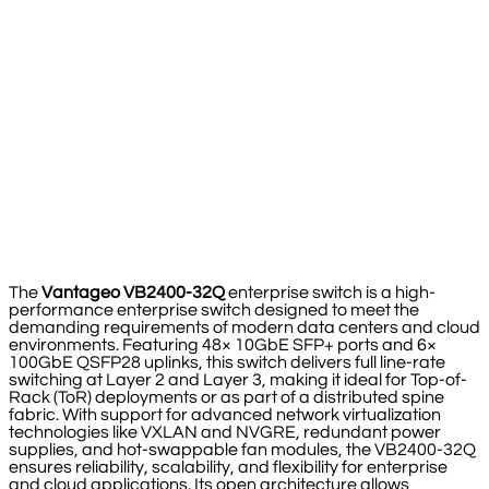
The
Vantageo VB2400-32Q
enterprise switch is a high-
performance enterprise switch designed to meet the
demanding requirements of modern data centers and cloud
environments. Featuring 48× 10GbE SFP+ ports and 6×
100GbE QSFP28 uplinks, this switch delivers full line-rate
switching at Layer 2 and Layer 3, making it ideal for Top-of-
Rack (ToR) deployments or as part of a distributed spine
fabric. With support for advanced network virtualization
technologies like VXLAN and NVGRE, redundant power
supplies, and hot-swappable fan modules, the VB2400-32Q
ensures reliability, scalability, and flexibility for enterprise
and cloud applications. Its open architecture allows