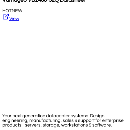
Vantageo
VB2400-32Q
Datasheet
HOT
NEW
View
Your next generation datacenter systems. Design
engineering, manufacturing, sales & support for enterprise
products - servers, storage, workstations & software.