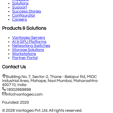
Solutions
Support
Success Stories
Configurator
Careers
Products & Solutions
Vantageo Servers
AI & GPU Platforms
Networking Switches
Storage Solutions
Workstations
Partner Portal
Contact Us
Building No. 7, Sector-2, Thane - Belapur Rd, MIDC
Industrial Area, Mahape, Navi Mumbai, Maharashtra
400710, India
18002669898
info@vantageo.com
Founded: 2020
©
2026
Vantageo Pvt. Ltd. All rights reserved.