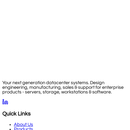
Your next generation datacenter systems. Design
engineering, manufacturing, sales & support for enterprise
products - servers, storage, workstations & software.
Quick Links
About Us
Products