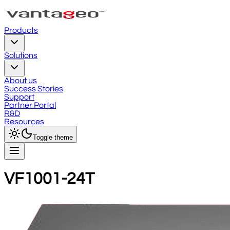
Products
Solutions
About us
Success Stories
Support
Partner Portal
R&D
Resources
Toggle theme
VF1001-24T