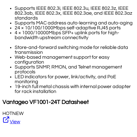
Supports IEEE 802.3i, IEEE 802.3u, IEEE 802.3z, IEEE
802.3ab, IEEE 802.3x, IEEE 802.3ae, and IEEE 802.3az
standards
Supports MAC address auto-learning and auto-aging
24 × 10/100/1000Mbps self-adaptive RJ45 ports
4 × 1000/10000Mbps SFP+ uplink ports for high-
bandwidth upstream connectivity
Store-and-forward switching mode for reliable data
transmission
Web-based management support for easy
configuration
Supports SNMP, RMON, and Telnet management
protocols
LED indicators for power, link/activity, and PoE
monitoring
19-inch full metal chassis with internal power adapter
for rack installation
Vantageo
VF1001-24T
Datasheet
HOT
NEW
View