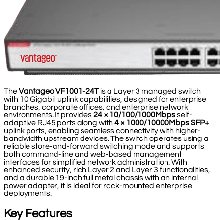
The
Vantageo VF1001-24T
is a Layer 3 managed switch
with 10 Gigabit uplink capabilities, designed for enterprise
branches, corporate offices, and enterprise network
environments. It provides
24 × 10/100/1000Mbps
self-
adaptive RJ45 ports along with
4 × 1000/10000Mbps SFP+
uplink ports, enabling seamless connectivity with higher-
bandwidth upstream devices. The switch operates using a
reliable store-and-forward switching mode and supports
both command-line and web-based management
interfaces for simplified network administration. With
enhanced security, rich Layer 2 and Layer 3 functionalities,
and a durable 19-inch full metal chassis with an internal
power adapter, it is ideal for rack-mounted enterprise
deployments.
Key Features