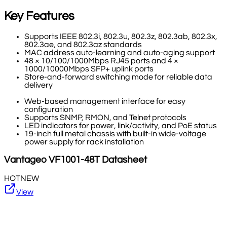
Key Features
Supports IEEE 802.3i, 802.3u, 802.3z, 802.3ab, 802.3x,
802.3ae, and 802.3az standards
MAC address auto-learning and auto-aging support
48 × 10/100/1000Mbps RJ45 ports and 4 ×
1000/10000Mbps SFP+ uplink ports
Store-and-forward switching mode for reliable data
delivery
Web-based management interface for easy
configuration
Supports SNMP, RMON, and Telnet protocols
LED indicators for power, link/activity, and PoE status
19-inch full metal chassis with built-in wide-voltage
power supply for rack installation
Vantageo
VF1001-48T
Datasheet
HOT
NEW
View