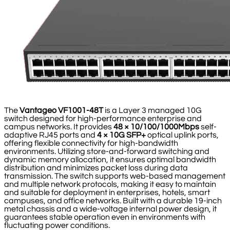
The
Vantageo VF1001-48T
is a Layer 3 managed 10G
switch designed for high-performance enterprise and
campus networks. It provides
48 × 10/100/1000Mbps
self-
adaptive RJ45 ports and
4 × 10G SFP+
optical uplink ports,
offering flexible connectivity for high-bandwidth
environments. Utilizing store-and-forward switching and
dynamic memory allocation, it ensures optimal bandwidth
distribution and minimizes packet loss during data
transmission. The switch supports web-based management
and multiple network protocols, making it easy to maintain
and suitable for deployment in enterprises, hotels, smart
campuses, and office networks. Built with a durable 19-inch
metal chassis and a wide-voltage internal power design, it
guarantees stable operation even in environments with
fluctuating power conditions.