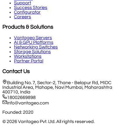
Support
Success Stories
Configurator
Careers
Products & Solutions
Vantageo Servers
AI & GPU Platforms
Networking Switches
Storage Solutions
Workstations
Partner Portal
Contact Us
Building No. 7, Sector-2, Thane - Belapur Rd, MIDC
Industrial Area, Mahape, Navi Mumbai, Maharashtra
400710, India
18002669898
info@vantageo.com
Founded: 2020
©
2026
Vantageo Pvt. Ltd. All rights reserved.