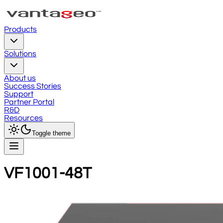
Products
Solutions
About us
Success Stories
Support
Partner Portal
R&D
Resources
Toggle theme
VF1001-48T