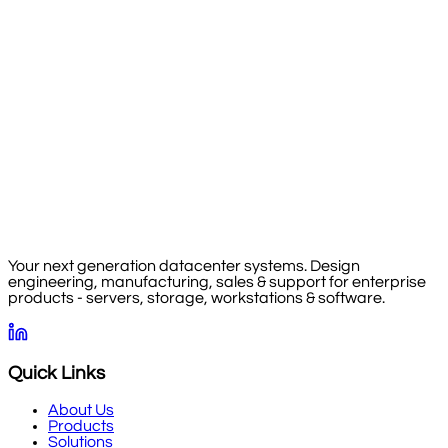
Your next generation datacenter systems. Design
engineering, manufacturing, sales & support for enterprise
products - servers, storage, workstations & software.
Quick Links
About Us
Products
Solutions