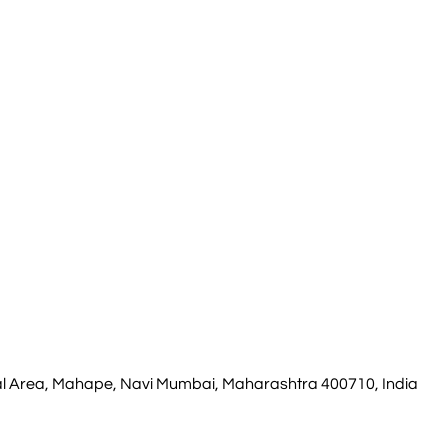
rial Area, Mahape, Navi Mumbai, Maharashtra 400710, India