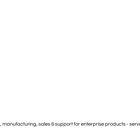
manufacturing, sales & support for enterprise products - serve