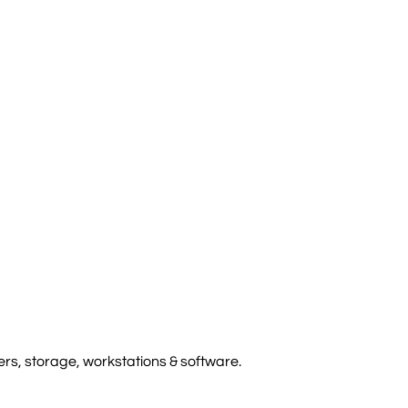
rs, storage, workstations & software.