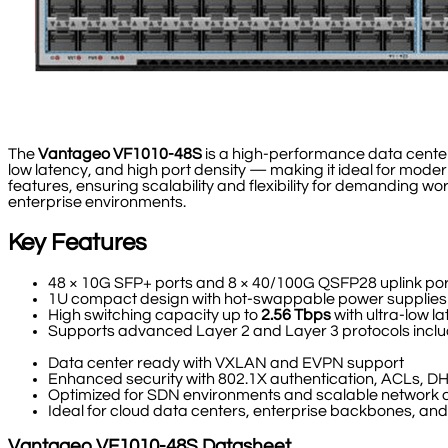
The
Vantageo VF1010-48S
is a high-performance data cente
low latency, and high port density — making it ideal for mod
features, ensuring scalability and flexibility for demanding 
enterprise environments.
Key Features
48 × 10G SFP+ ports and 8 × 40/100G QSFP28 uplink por
1U compact design with hot-swappable power supplies
High switching capacity up to
2.56 Tbps
with ultra-low l
Supports advanced Layer 2 and Layer 3 protocols inc
Data center ready with VXLAN and EVPN support
Enhanced security with 802.1X authentication, ACLs,
Optimized for SDN environments and scalable network
Ideal for cloud data centers, enterprise backbones, a
Vantageo
VF1010-48S
Datasheet