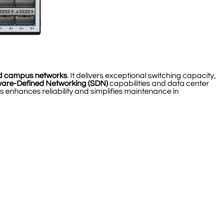
d campus networks
. It delivers exceptional switching capacity,
ware-Defined Networking (SDN)
capabilities and data center
 enhances reliability and simplifies maintenance in