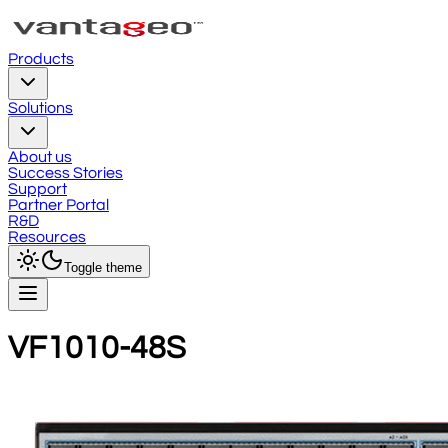
Products
Solutions
About us
Success Stories
Support
Partner Portal
R&D
Resources
Toggle theme
VF1010-48S