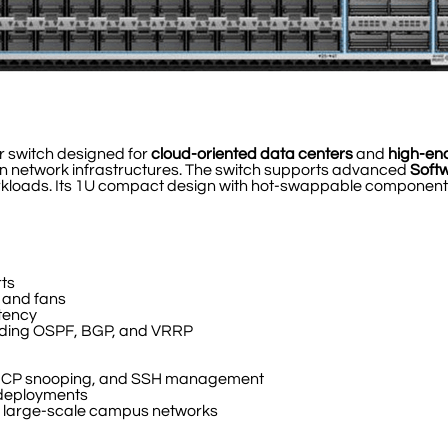
r switch designed for
cloud-oriented data centers
and
high-en
ern network infrastructures. The switch supports advanced
Soft
workloads. Its 1U compact design with hot-swappable components
ts
 and fans
atency
luding OSPF, BGP, and VRRP
 DHCP snooping, and SSH management
 deployments
nd large-scale campus networks