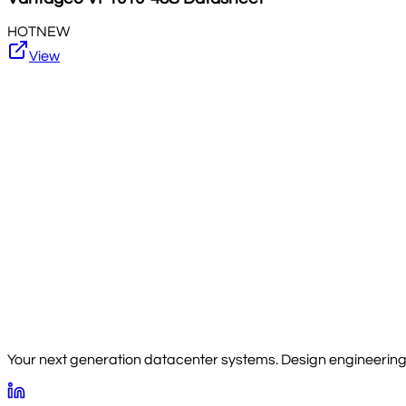
HOT
NEW
View
Your next generation datacenter systems. Design engineering, 