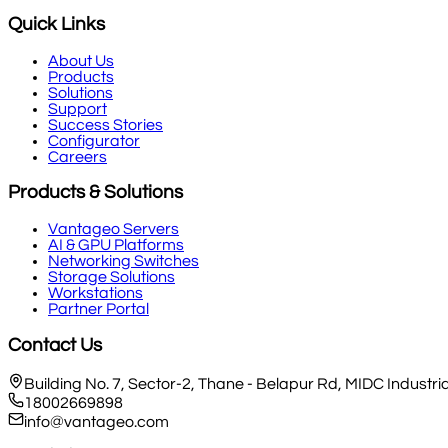
Quick Links
About Us
Products
Solutions
Support
Success Stories
Configurator
Careers
Products & Solutions
Vantageo Servers
AI & GPU Platforms
Networking Switches
Storage Solutions
Workstations
Partner Portal
Contact Us
Building No. 7, Sector-2, Thane - Belapur Rd, MIDC Indust
18002669898
info@vantageo.com