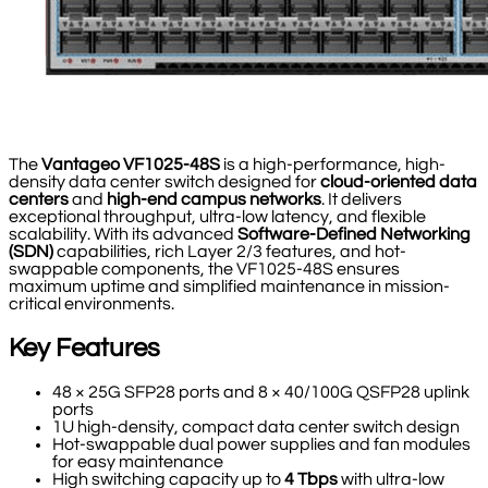
The
Vantageo VF1025-48S
is a high-performance, high-
density data center switch designed for
cloud-oriented data
centers
and
high-end campus networks
. It delivers
exceptional throughput, ultra-low latency, and flexible
scalability. With its advanced
Software-Defined Networking
(SDN)
capabilities, rich Layer 2/3 features, and hot-
swappable components, the VF1025-48S ensures
maximum uptime and simplified maintenance in mission-
critical environments.
Key Features
48 × 25G SFP28 ports and 8 × 40/100G QSFP28 uplink
ports
1U high-density, compact data center switch design
Hot-swappable dual power supplies and fan modules
for easy maintenance
High switching capacity up to
4 Tbps
with ultra-low