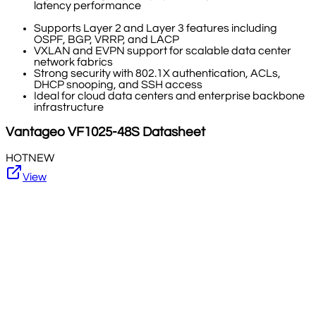
latency performance
Supports Layer 2 and Layer 3 features including
OSPF, BGP, VRRP, and LACP
VXLAN and EVPN support for scalable data center
network fabrics
Strong security with 802.1X authentication, ACLs,
DHCP snooping, and SSH access
Ideal for cloud data centers and enterprise backbone
infrastructure
Vantageo
VF1025-48S
Datasheet
HOT
NEW
View