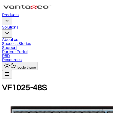
Products
Solutions
About us
Success Stories
Support
Partner Portal
R&D
Resources
Toggle theme
VF1025-48S