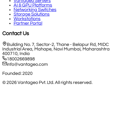
Vantageo Servers
AI & GPU Platforms
Networking Switches
Storage Solutions
Workstations
Partner Portal
Contact Us
Building No. 7, Sector-2, Thane - Belapur Rd, MIDC
Industrial Area, Mahape, Navi Mumbai, Maharashtra
400710, India
18002669898
info@vantageo.com
Founded: 2020
©
2026
Vantageo Pvt. Ltd. All rights reserved.