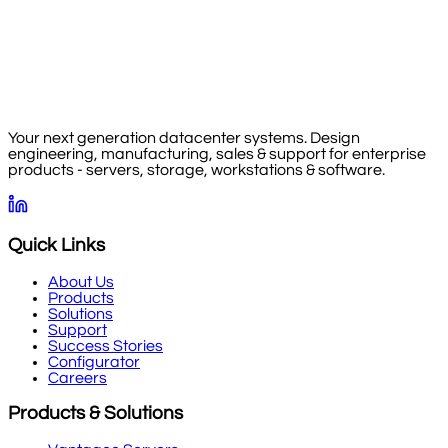
Your next generation datacenter systems. Design
engineering, manufacturing, sales & support for enterprise
products - servers, storage, workstations & software.
Quick Links
About Us
Products
Solutions
Support
Success Stories
Configurator
Careers
Products & Solutions