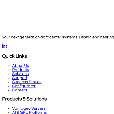
Your next generation datacenter systems. Design engineering, 
Quick Links
About Us
Products
Solutions
Support
Success Stories
Configurator
Careers
Products & Solutions
Vantageo Servers
AI & GPU Platforms