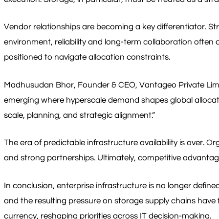
Vendor relationships are becoming a key differentiator. St
environment, reliability and long-term collaboration often 
positioned to navigate allocation constraints.
Madhusudan Bhor, Founder & CEO, Vantageo Private Limited 
emerging where hyperscale demand shapes global allocation 
scale, planning, and strategic alignment.”
The era of predictable infrastructure availability is over.
and strong partnerships. Ultimately, competitive advantage
In conclusion, enterprise infrastructure is no longer define
and the resulting pressure on storage supply chains hav
currency, reshaping priorities across IT decision-making.