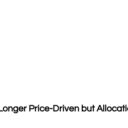
 Longer Price-Driven but Allocat