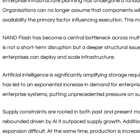
Enterprise infrastructure planning has undergone a fundame
Organisations can no longer assume that components will b
availability the primary factor influencing execution. This 
NAND Flash has become a central bottleneck across multip
is not a short-term disruption but a deeper structural issue
enterprises can deploy and scale infrastructure.
Artificial intelligence is significantly amplifying storag
has led to an exponential increase in demand for enterpris
enterprise systems, putting unprecedented pressure on su
Supply constraints are rooted in both past and present 
rebounded driven by AI it outpaced supply growth. Additi
expansion difficult. At the same time, production is incr