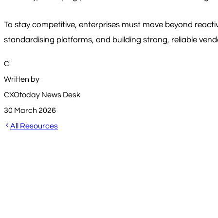
To stay competitive, enterprises must move beyond reacti
standardising platforms, and building strong, reliable ven
C
Written by
CXOtoday News Desk
30 March 2026
All Resources