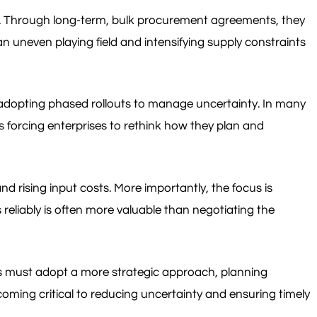
cs. Through long-term, bulk procurement agreements, they
n uneven playing field and intensifying supply constraints
ly adopting phased rollouts to manage uncertainty. In many
s forcing enterprises to rethink how they plan and
nd rising input costs. More importantly, the focus is
eliably is often more valuable than negotiating the
ses must adopt a more strategic approach, planning
oming critical to reducing uncertainty and ensuring timely