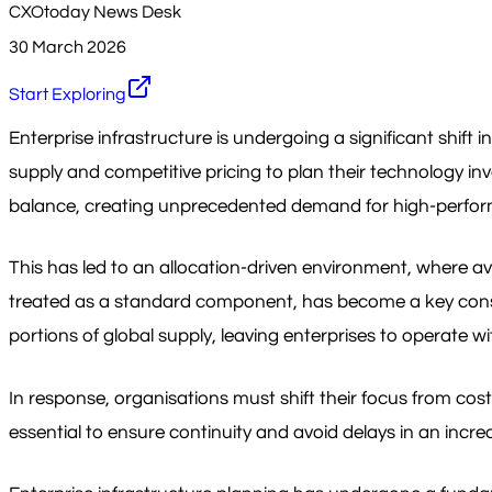
CXOtoday News Desk
30 March 2026
Start Exploring
Enterprise infrastructure is undergoing a significant shift
supply and competitive pricing to plan their technology inv
balance, creating unprecedented demand for high-perform
This has led to an allocation-driven environment, where a
treated as a standard component, has become a key constra
portions of global supply, leaving enterprises to operate wit
In response, organisations must shift their focus from co
essential to ensure continuity and avoid delays in an incre