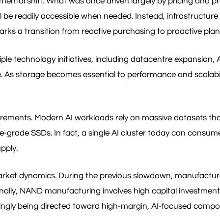
ntal shift. What was once driven largely by pricing and pro
e readily accessible when needed. Instead, infrastructure t
marks a transition from reactive purchasing to proactive plan
le technology initiatives, including datacentre expansion,
. As storage becomes essential to performance and scalability
e requirements. Modern AI workloads rely on massive datasets
e-grade SSDs. In fact, a single AI cluster today can consum
pply.
market dynamics. During the previous slowdown, manufactur
onally, NAND manufacturing involves high capital investmen
easingly being directed toward high-margin, AI-focused comp