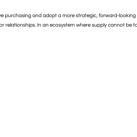
ve purchasing and adopt a more strategic, forward-looking 
dor relationships. In an ecosystem where supply cannot be ta