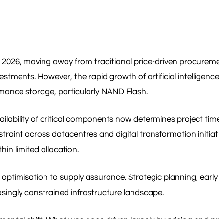
 in 2026, moving away from traditional price-driven procurem
estments. However, the rapid growth of artificial intelligenc
ance storage, particularly NAND Flash.
vailability of critical components now determines project t
int across datacentres and digital transformation initiati
hin limited allocation.
st optimisation to supply assurance. Strategic planning, ea
asingly constrained infrastructure landscape.