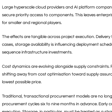
Large hyperscale cloud providers and AI platform compani
secure priority access to components. This leaves enterpri
for smaller and regional players.
The effects are tangible across project execution. Deliver
cases, storage availability is influencing deployment sche
sequence infrastructure investments.
Cost dynamics are evolving alongside supply constraints. Pr
shifting away from cost optimisation toward supply assura
lowest possible price.
Traditional, transactional procurement models are no long
procurement cycles six to nine months in advance. Early c
execution. Storage, in particular, must be treated as a str