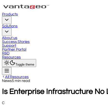
Products
Solutions
About us
Success Stories
Support
Partner Portal
R&D
Resources
Toggle theme
All Resources
News
5
min read
Is Enterprise Infrastructure No
C