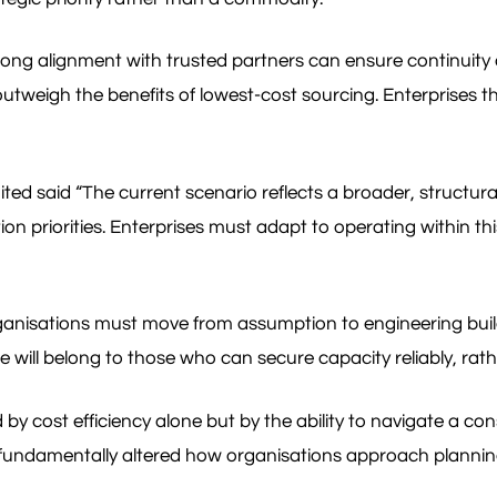
rong alignment with trusted partners can ensure continuity o
outweigh the benefits of lowest-cost sourcing. Enterprises th
said “The current scenario reflects a broader, structural t
priorities. Enterprises must adapt to operating within this
 Organisations must move from assumption to engineering build
 will belong to those who can secure capacity reliably, rat
d by cost efficiency alone but by the ability to navigate a co
e fundamentally altered how organisations approach planni