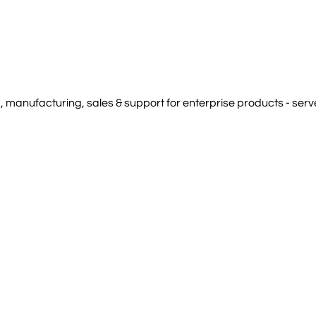
manufacturing, sales & support for enterprise products - serve