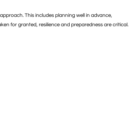
approach. This includes planning well in advance,
ken for granted, resilience and preparedness are critical.