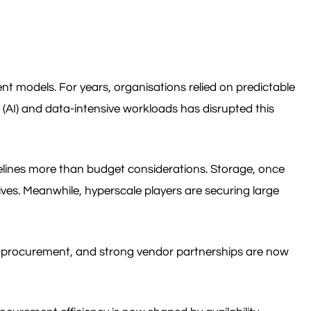
ent models. For years, organisations relied on predictable
e (AI) and data-intensive workloads has disrupted this
imelines more than budget considerations. Storage, once
ves. Meanwhile, hyperscale players are securing large
rly procurement, and strong vendor partnerships are now