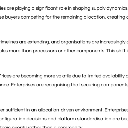
es are playing a significant role in shaping supply dynami
se buyers competing for the remaining allocation, creating a
y timelines are extending, and organisations are increasing
dules more than processors or other components. This shift i
ices are becoming more volatile due to limited availability a
nce. Enterprises are recognising that securing components r
er sufficient in an allocation-driven environment. Enterpri
onfiguration decisions and platform standardisation are bec
ategic priority rather than a commodity.