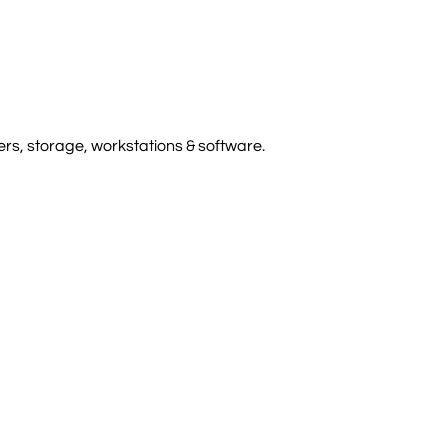
rs, storage, workstations & software.