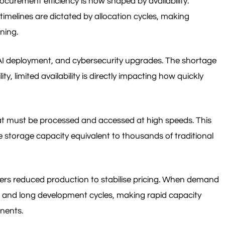
curement efficiency is now shaped by availability.
imelines are dictated by allocation cycles, making
ning.
 AI deployment, and cybersecurity upgrades. The shortage
, limited availability is directly impacting how quickly
 that must be processed and accessed at high speeds. This
e storage capacity equivalent to thousands of traditional
ers reduced production to stabilise pricing. When demand
t and long development cycles, making rapid capacity
onents.