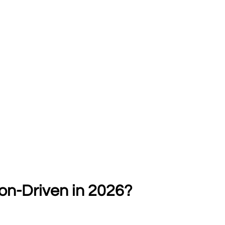
ion-Driven in 2026?