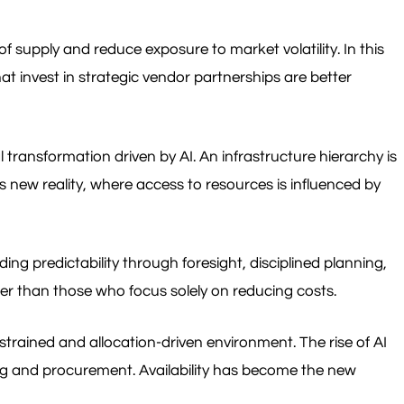
f supply and reduce exposure to market volatility. In this
at invest in strategic vendor partnerships are better
ransformation driven by AI. An infrastructure hierarchy is
 new reality, where access to resources is influenced by
ing predictability through foresight, disciplined planning,
her than those who focus solely on reducing costs.
nstrained and allocation-driven environment. The rise of AI
ng and procurement. Availability has become the new