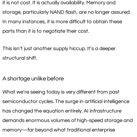
it is not cost. It is actually availability. Memory and
storage, particularly NAND flash, are no longer assured.
In many instances, it is more difficult to obtain these
parts than it is to negotiate their cost.
This isn’t just another supply hiccup. It’s a deeper
structural shift.
A shortage unlike before
What we’re seeing today is very different from past
semiconductor cycles. The surge in artificial intelligence
has changed the equation entirely. AI infrastructure
demands enormous volumes of high-speed storage and
memory—far beyond what traditional enterprise