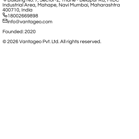
Building No. 7, Sector-2, Thane - Belapur Rd, MIDC
Industrial Area, Mahape, Navi Mumbai, Maharashtra
400710, India
18002669898
info@vantageo.com
Founded: 2020
©
2026
Vantageo Pvt. Ltd. All rights reserved.