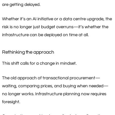
are getting delayed.
Whether it’s an AI initiative or a data centre upgrade, the
risk is no longer just budget overruns—it’s whether the
infrastructure can be deployed on time at all.
Rethinking the approach
This shift calls for a change in mindset.
The old approach of transactional procurement—
waiting, comparing prices, and buying when needed—
no longer works. Infrastructure planning now requires
foresight.