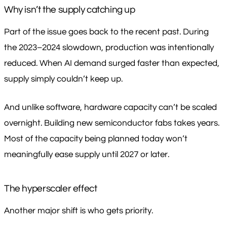
Why isn’t the supply catching up
Part of the issue goes back to the recent past. During
the 2023–2024 slowdown, production was intentionally
reduced. When AI demand surged faster than expected,
supply simply couldn’t keep up.
And unlike software, hardware capacity can’t be scaled
overnight. Building new semiconductor fabs takes years.
Most of the capacity being planned today won’t
meaningfully ease supply until 2027 or later.
The hyperscaler effect
Another major shift is who gets priority.