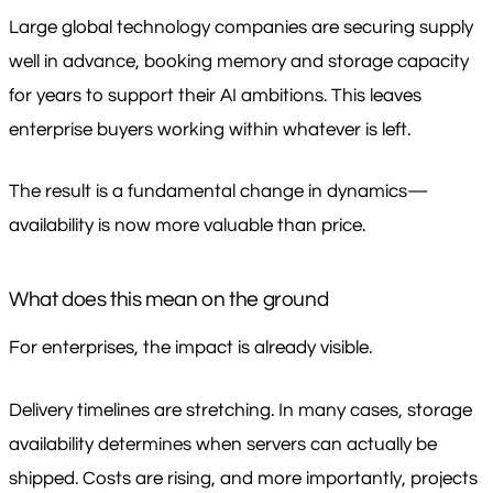
Large global technology companies are securing supply
well in advance, booking memory and storage capacity
for years to support their AI ambitions. This leaves
enterprise buyers working within whatever is left.
The result is a fundamental change in dynamics—
availability is now more valuable than price.
What does this mean on the ground
For enterprises, the impact is already visible.
Delivery timelines are stretching. In many cases, storage
availability determines when servers can actually be
shipped. Costs are rising, and more importantly, projects