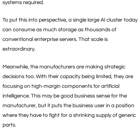
systems required.
To put this into perspective, a single large AI cluster today
can consume as much storage as thousands of
conventional enterprise servers. That scale is
extraordinary.
Meanwhile, the manufacturers are making strategic
decisions too. With their capacity being limited, they are
focusing on high-margin components for artificial
intelligence. This may be good business sense for the
manufacturer, but it puts the business user in a position
where they have to fight for a shrinking supply of generic
parts.