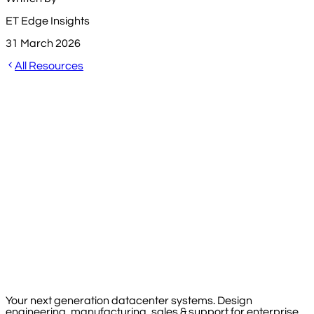
ET Edge Insights
31 March 2026
All Resources
Your next generation datacenter systems. Design
engineering, manufacturing, sales & support for enterprise