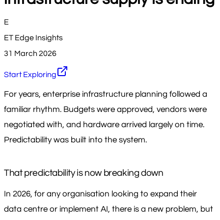
E
ET Edge Insights
31 March 2026
Start Exploring
For years, enterprise infrastructure planning followed a
familiar rhythm. Budgets were approved, vendors were
negotiated with, and hardware arrived largely on time.
Predictability was built into the system.
That predictability is now breaking down
In 2026, for any organisation looking to expand their
data centre or implement AI, there is a new problem, but