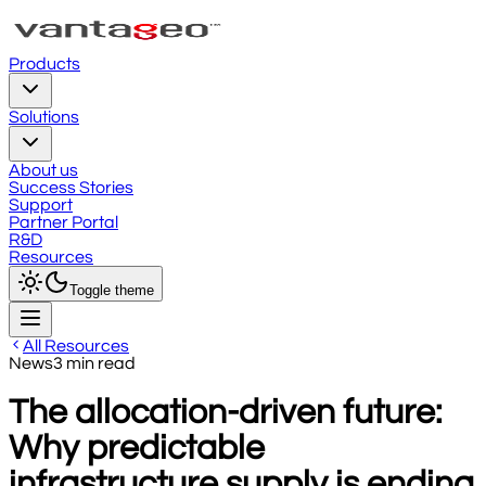
Products
Solutions
About us
Success Stories
Support
Partner Portal
R&D
Resources
Toggle theme
All Resources
News
3
min read
The allocation-driven future:
Why predictable
infrastructure supply is ending