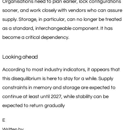
Organisations need to plan earlier, lock configurations
sooner, and work closely with vendors who can assure
supply. Storage, in particular, can no longer be treated
as a standard, interchangeable component. It has
become a critical dependency.
Looking ahead
According to most industry indicators, it appears that
this disequilibrium is here to stay for a while. Supply
constraints in memory and storage are expected to
continue at least until 2027, while stability can be
expected to return gradually
E
Written by