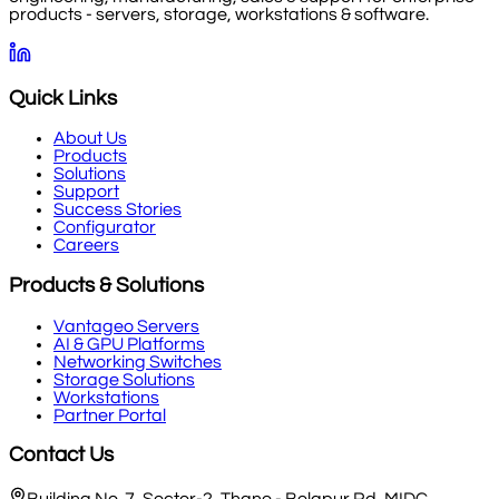
products - servers, storage, workstations & software.
Quick Links
About Us
Products
Solutions
Support
Success Stories
Configurator
Careers
Products & Solutions
Vantageo Servers
AI & GPU Platforms
Networking Switches
Storage Solutions
Workstations
Partner Portal
Contact Us