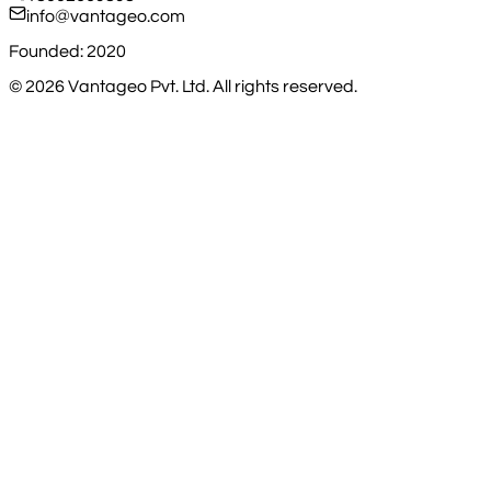
info@vantageo.com
Founded: 2020
©
2026
Vantageo Pvt. Ltd. All rights reserved.