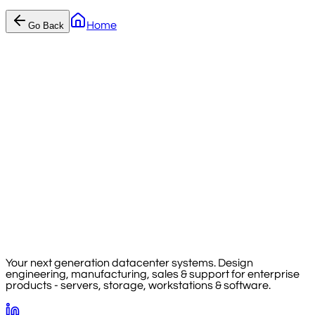
Home
Go Back
Your next generation datacenter systems. Design
engineering, manufacturing, sales & support for enterprise
products - servers, storage, workstations & software.