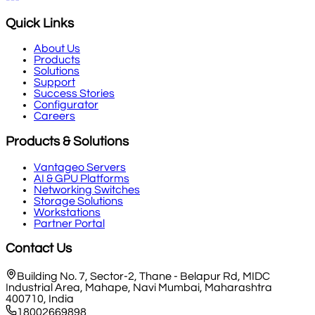
Quick Links
About Us
Products
Solutions
Support
Success Stories
Configurator
Careers
Products & Solutions
Vantageo Servers
AI & GPU Platforms
Networking Switches
Storage Solutions
Workstations
Partner Portal
Contact Us
Building No. 7, Sector-2, Thane - Belapur Rd, MIDC
Industrial Area, Mahape, Navi Mumbai, Maharashtra
400710, India
18002669898