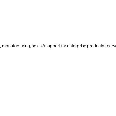
manufacturing, sales & support for enterprise products - serve