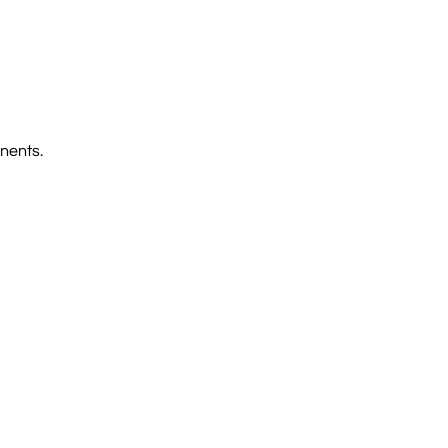
nents.