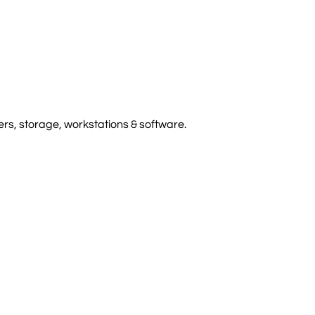
rs, storage, workstations & software.