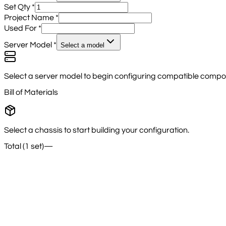
Set Qty
*
Project Name
*
Used For
*
Server Model
*
Select a model
Select a server model to begin configuring compatible compo
Bill of Materials
Select a chassis to start building your configuration.
Total (1 set)
—