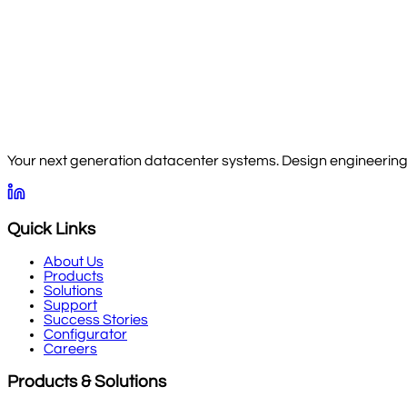
Your next generation datacenter systems. Design engineering, 
Quick Links
About Us
Products
Solutions
Support
Success Stories
Configurator
Careers
Products & Solutions