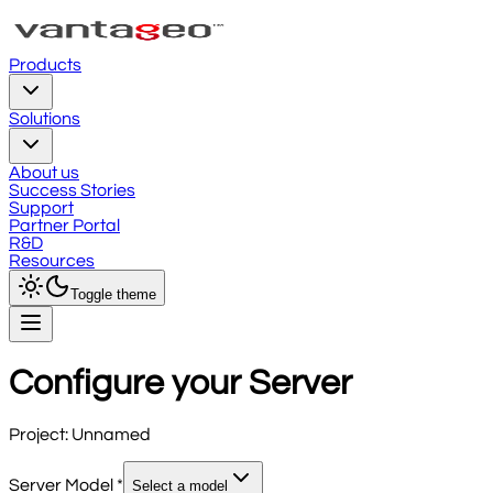
Products
Solutions
About us
Success Stories
Support
Partner Portal
R&D
Resources
Toggle theme
Configure your Server
Project:
Unnamed
Server Model
*
Select a model