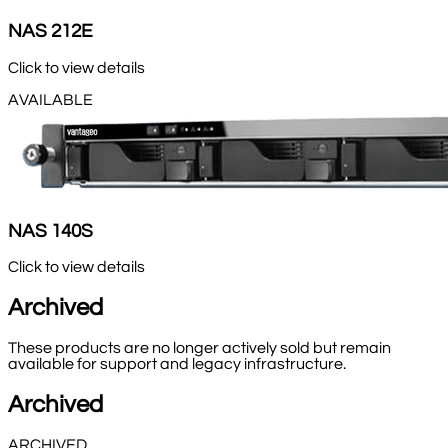
NAS 212E
Click to view details
AVAILABLE
NAS 140S
Click to view details
Archived
These products are no longer actively sold but remain
available for support and legacy infrastructure.
Archived
ARCHIVED