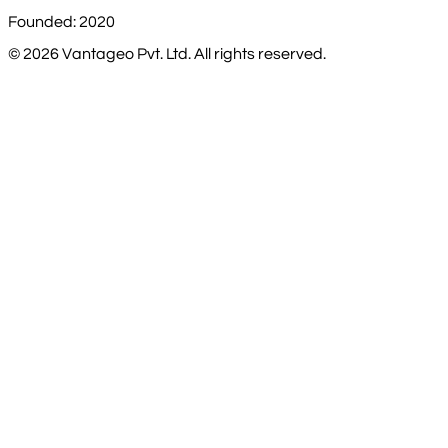
Founded: 2020
©
2026
Vantageo Pvt. Ltd. All rights reserved.