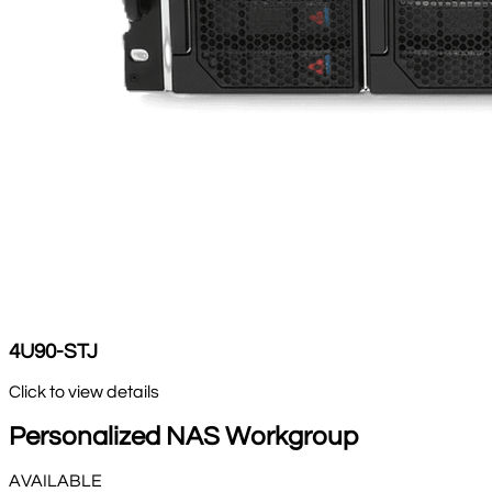
4U90-STJ
Click to view details
Personalized NAS Workgroup
AVAILABLE