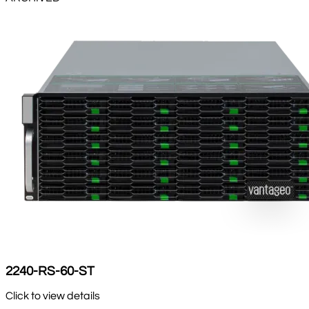
2240-RS-60-ST
Click to view details