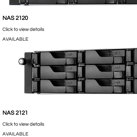
NAS 2120
Click to view details
AVAILABLE
NAS 2121
Click to view details
AVAILABLE