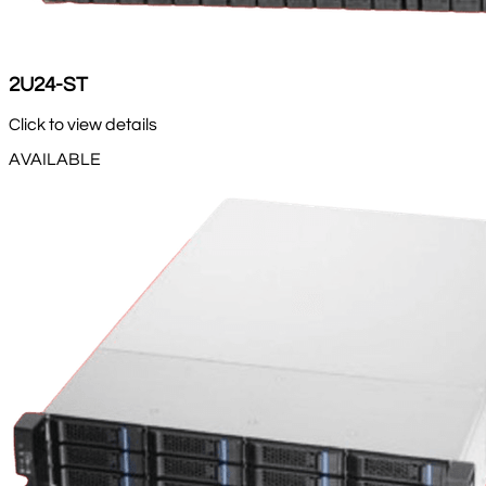
2U24-ST
Click to view details
AVAILABLE