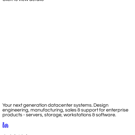
Your next generation datacenter systems. Design
engineering, manufacturing, sales & support for enterprise
products - servers, storage, workstations & software.