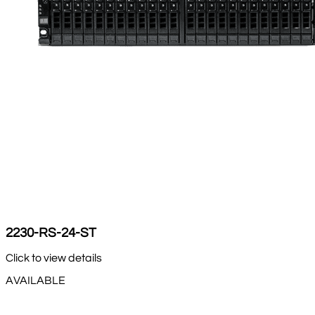
2230-RS-24-ST
Click to view details
AVAILABLE