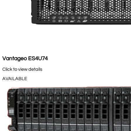
Vantageo ES4U74
Click to view details
AVAILABLE