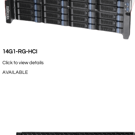
14G1-RG-HCI
Click to view details
AVAILABLE