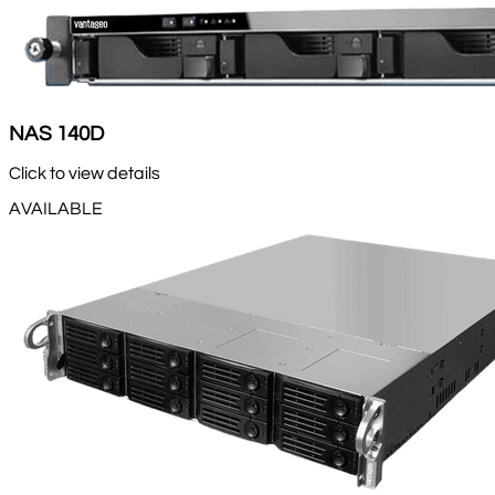
NAS 140D
Click to view details
AVAILABLE