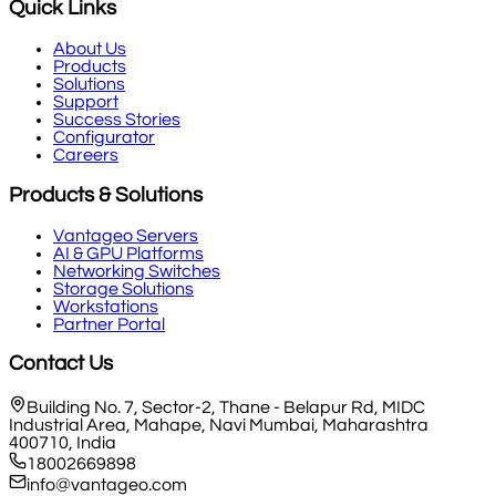
Quick Links
About Us
Products
Solutions
Support
Success Stories
Configurator
Careers
Products & Solutions
Vantageo Servers
AI & GPU Platforms
Networking Switches
Storage Solutions
Workstations
Partner Portal
Contact Us
Building No. 7, Sector-2, Thane - Belapur Rd, MIDC
Industrial Area, Mahape, Navi Mumbai, Maharashtra
400710, India
18002669898
info@vantageo.com