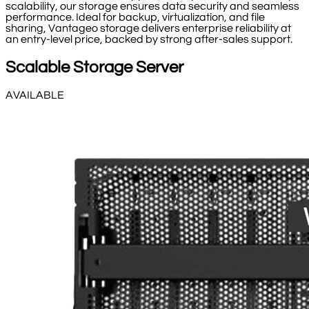
scalability, our storage ensures data security and seamless
performance. Ideal for backup, virtualization, and file
sharing, Vantageo storage delivers enterprise reliability at
an entry-level price, backed by strong after-sales support.
Scalable Storage Server
AVAILABLE