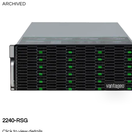
ARCHIVED
2240-RSG
Click to view details