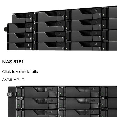
NAS 3161
Click to view details
AVAILABLE