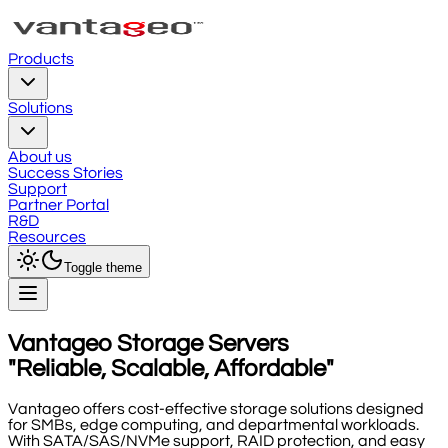
Products
Solutions
About us
Success Stories
Support
Partner Portal
R&D
Resources
Toggle theme
Vantageo Storage Servers
"Reliable, Scalable, Affordable"
Vantageo offers cost-effective storage solutions designed
for SMBs, edge computing, and departmental workloads.
With SATA/SAS/NVMe support, RAID protection, and easy