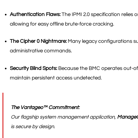
Authentication Flaws:
The IPMI 2.0 specification relie
allowing for easy offline brute-force cracking.
The Cipher 0 Nightmare:
Many legacy configurations sup
administrative commands.
Security Blind Spots:
Because the BMC operates out-of-b
maintain persistent access undetected.
The Vantageo™ Commitment:
Our flagship system management application,
Manage
is secure by design.