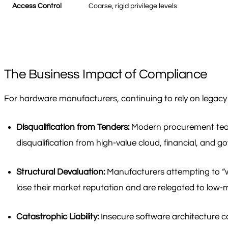
Access Control
Coarse, rigid privilege levels
The Business Impact of Compliance
For hardware manufacturers, continuing to rely on legacy IP
Disqualification from Tenders:
Modern procurement teams 
disqualification from high-value cloud, financial, and 
Structural Devaluation:
Manufacturers attempting to “wra
lose their market reputation and are relegated to low
Catastrophic Liability:
Insecure software architecture can