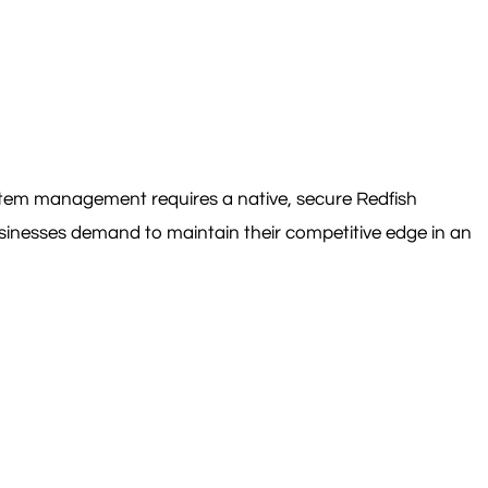
ystem management requires a native, secure Redfish
usinesses demand to maintain their competitive edge in an