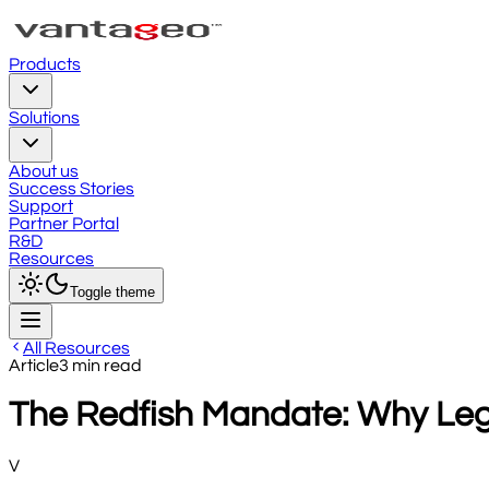
Products
Solutions
About us
Success Stories
Support
Partner Portal
R&D
Resources
Toggle theme
All Resources
Article
3
min read
The Redfish Mandate: Why Legac
V