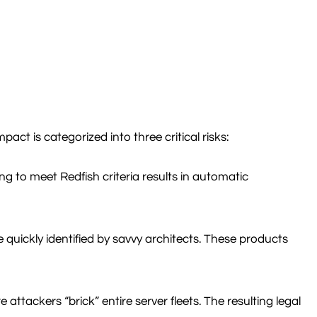
ct is categorized into three critical risks:
g to meet Redfish criteria results in automatic
 quickly identified by savvy architects. These products
tackers “brick” entire server fleets. The resulting legal