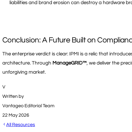
liabilities and brand erosion can destroy a hardware bra
Conclusion: A Future Built on Complian
The enterprise verdict is clear: IPMI is a relic that introdu
architecture. Through
ManageGRID™
, we deliver the pre
unforgiving market.
V
Written by
Vantageo Editorial Team
22 May 2026
All Resources