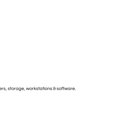
rs, storage, workstations & software.