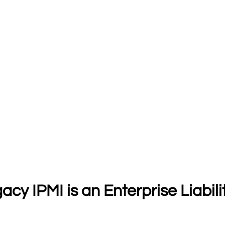
y IPMI is an Enterprise Liabili