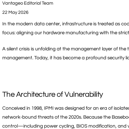
Vantageo Editorial Team
22 May 2026
In the modern data center, infrastructure is treated as co
focus: aligning our hardware manufacturing with the stric
A silent crisis is unfolding at the management layer of th
management. Today, it has become a profound security liab
The Architecture of Vulnerability
Conceived in 1998, IPMI was designed for an era of isolated
network-bound threats of the 2020s. Because the Basebo
control—including power cycling, BIOS modification, and 