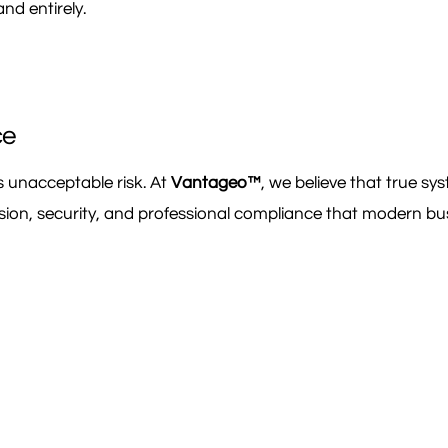
nd entirely.
ce
ces unacceptable risk. At
Vantageo™
, we believe that true s
cision, security, and professional compliance that modern b