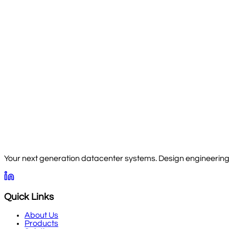
Your next generation datacenter systems. Design engineering, 
Quick Links
About Us
Products