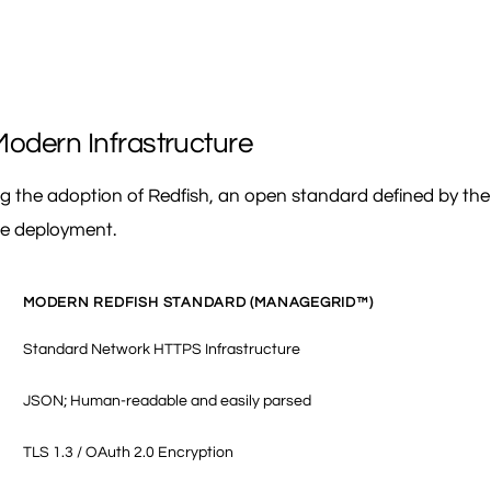
Modern Infrastructure
ting the adoption of Redfish, an open standard defined by 
le deployment.
MODERN REDFISH STANDARD (MANAGEGRID™)
Standard Network HTTPS Infrastructure
JSON; Human-readable and easily parsed
TLS 1.3 / OAuth 2.0 Encryption