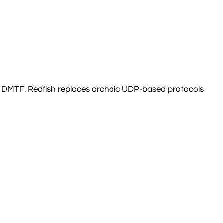
the DMTF. Redfish replaces archaic UDP-based protocols