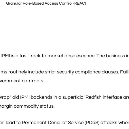
Granular Role-Based Access Control (RBAC)
MI is a fast track to market obsolescence. The business impa
routinely include strict security compliance clauses. Failin
government contracts.
p” old IPMI backends in a superficial Redfish interface are
-margin commodity status.
 lead to Permanent Denial of Service (PDoS) attacks where at