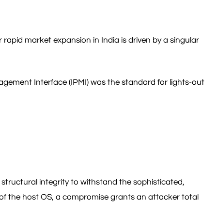
r rapid market expansion in India is driven by a singular
nagement Interface (IPMI) was the standard for lights-out
structural integrity to withstand the sophisticated,
f the host OS, a compromise grants an attacker total