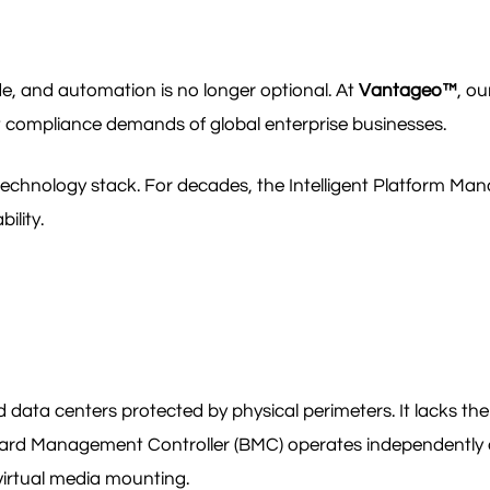
de, and automation is no longer optional. At
Vantageo™
, ou
t compliance demands of global enterprise businesses.
e technology stack. For decades, the Intelligent Platform Ma
ility.
 data centers protected by physical perimeters. It lacks the 
ard Management Controller (BMC) operates independently o
virtual media mounting.