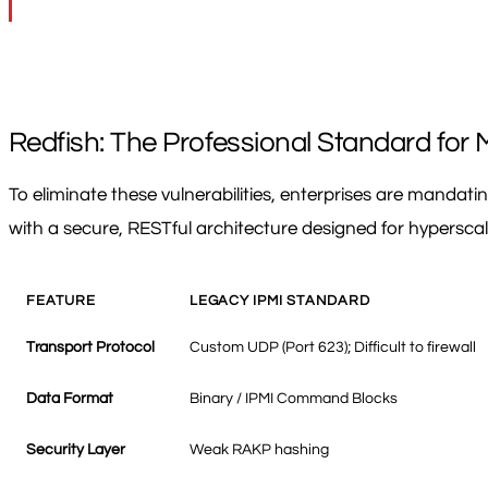
Redfish: The Professional Standard for 
To eliminate these vulnerabilities, enterprises are manda
with a secure, RESTful architecture designed for hypersca
FEATURE
LEGACY IPMI STANDARD
Transport Protocol
Custom UDP (Port 623); Difficult to firewall
Data Format
Binary / IPMI Command Blocks
Security Layer
Weak RAKP hashing