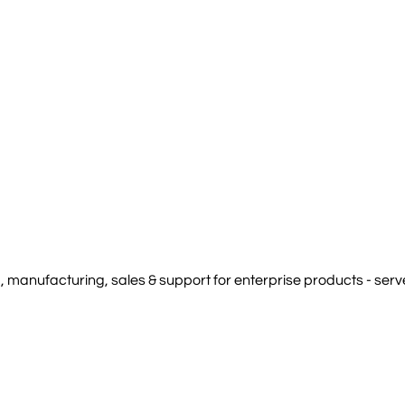
manufacturing, sales & support for enterprise products - serve