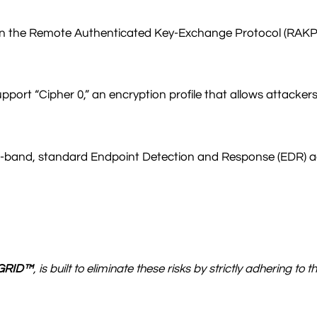
s on the Remote Authenticated Key-Exchange Protocol (RAKP)
port “Cipher 0,” an encryption profile that allows attacker
and, standard Endpoint Detection and Response (EDR) agent
GRID™
, is built to eliminate these risks by strictly adhering 