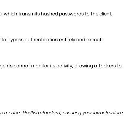
, which transmits hashed passwords to the client,
s to bypass authentication entirely and execute
s cannot monitor its activity, allowing attackers to
to the modern Redfish standard, ensuring your infrastructure