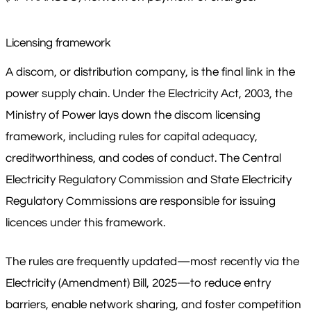
Licensing framework
A discom, or distribution company, is the final link in the
power supply chain. Under the Electricity Act, 2003, the
Ministry of Power lays down the discom licensing
framework, including rules for capital adequacy,
creditworthiness, and codes of conduct. The Central
Electricity Regulatory Commission and State Electricity
Regulatory Commissions are responsible for issuing
licences under this framework.
The rules are frequently updated—most recently via the
Electricity (Amendment) Bill, 2025—to reduce entry
barriers, enable network sharing, and foster competition