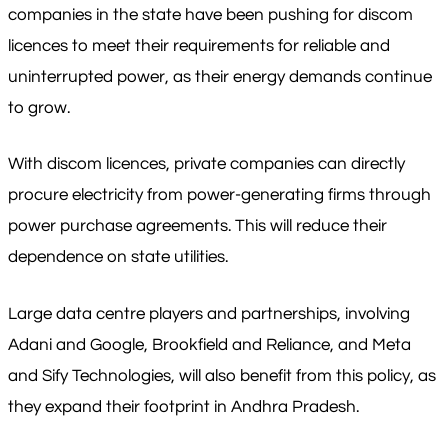
companies in the state have been pushing for discom
licences to meet their requirements for reliable and
uninterrupted power, as their energy demands continue
to grow.
With discom licences, private companies can directly
procure electricity from power-generating firms through
power purchase agreements. This will reduce their
dependence on state utilities.
Large data centre players and partnerships, involving
Adani and Google, Brookfield and Reliance, and Meta
and Sify Technologies, will also benefit from this policy, as
they expand their footprint in Andhra Pradesh.