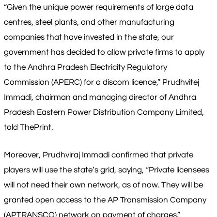
“Given the unique power requirements of large data
centres, steel plants, and other manufacturing
companies that have invested in the state, our
government has decided to allow private firms to apply
to the Andhra Pradesh Electricity Regulatory
Commission (APERC) for a discom licence,” Prudhvitej
Immadi, chairman and managing director of Andhra
Pradesh Eastern Power Distribution Company Limited,
told ThePrint.
Moreover, Prudhviraj Immadi confirmed that private
players will use the state’s grid, saying, “Private licensees
will not need their own network, as of now. They will be
granted open access to the AP Transmission Company
(APTRANSCO) network on payment of charges.”