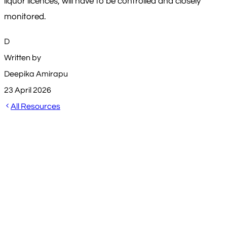
liquor licences, will have to be controlled and closely
monitored.
D
Written by
Deepika Amirapu
23 April 2026
All Resources