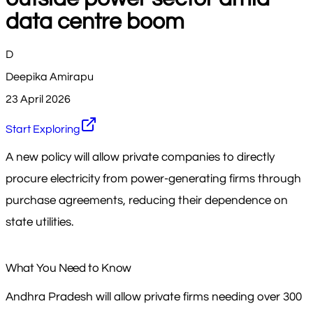
data centre boom
D
Deepika Amirapu
23 April 2026
Start Exploring
A new policy will allow private companies to directly
procure electricity from power-generating firms through
purchase agreements, reducing their dependence on
state utilities.
What You Need to Know
Andhra Pradesh will allow private firms needing over 300