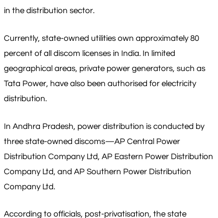
in the distribution sector.
Currently, state-owned utilities own approximately 80
percent of all discom licenses in India. In limited
geographical areas, private power generators, such as
Tata Power, have also been authorised for electricity
distribution.
In Andhra Pradesh, power distribution is conducted by
three state-owned discoms—AP Central Power
Distribution Company Ltd, AP Eastern Power Distribution
Company Ltd, and AP Southern Power Distribution
Company Ltd.
According to officials, post-privatisation, the state