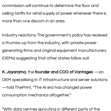
commission will continue to determine the floor and
ceiling tariffs for retail supply of power whenever there is
more than one discom in an area.
Industry reactions The government’s policy has received
a thumbs-up from the industry, with private power-
generating firms and original equipment manufacturers
(OEMs) suggesting that other states follow suit.
K. Jayarama
, the
founder and COO of Vantageo
—an
OEM specialising in IT infrastructure and server solutions
—told ThePrint, “The AI era has changed power
consumption mechanics altogether.”
“With data centres sprouting in different parts of the