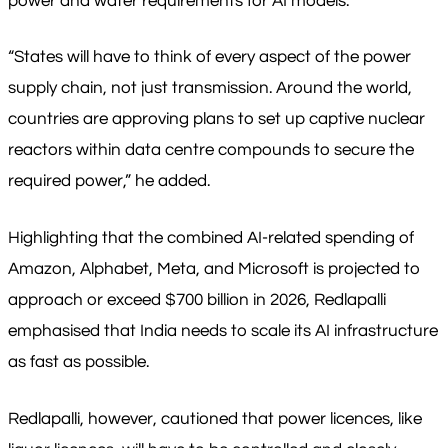
power and water requirements for AI models.
“States will have to think of every aspect of the power
supply chain, not just transmission. Around the world,
countries are approving plans to set up captive nuclear
reactors within data centre compounds to secure the
required power,” he added.
Highlighting that the combined AI-related spending of
Amazon, Alphabet, Meta, and Microsoft is projected to
approach or exceed $700 billion in 2026, Redlapalli
emphasised that India needs to scale its AI infrastructure
as fast as possible.
Redlapalli, however, cautioned that power licences, like