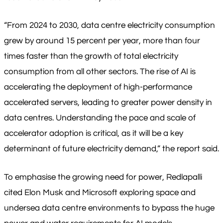
“From 2024 to 2030, data centre electricity consumption
grew by around 15 percent per year, more than four
times faster than the growth of total electricity
consumption from all other sectors. The rise of AI is
accelerating the deployment of high-performance
accelerated servers, leading to greater power density in
data centres. Understanding the pace and scale of
accelerator adoption is critical, as it will be a key
determinant of future electricity demand,” the report said.
To emphasise the growing need for power, Redlapalli
cited Elon Musk and Microsoft exploring space and
undersea data centre environments to bypass the huge