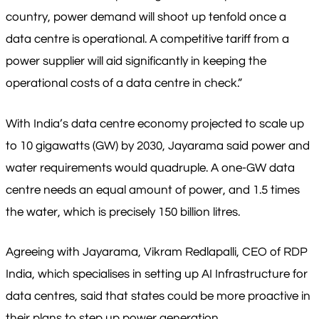
country, power demand will shoot up tenfold once a
data centre is operational. A competitive tariff from a
power supplier will aid significantly in keeping the
operational costs of a data centre in check.”
With India’s data centre economy projected to scale up
to 10 gigawatts (GW) by 2030, Jayarama said power and
water requirements would quadruple. A one-GW data
centre needs an equal amount of power, and 1.5 times
the water, which is precisely 150 billion litres.
Agreeing with Jayarama, Vikram Redlapalli, CEO of RDP
India, which specialises in setting up AI Infrastructure for
data centres, said that states could be more proactive in
their plans to step up power generation.