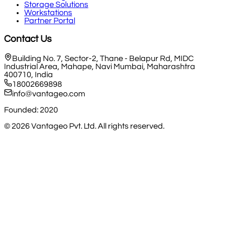
Storage Solutions
Workstations
Partner Portal
Contact Us
Building No. 7, Sector-2, Thane - Belapur Rd, MIDC
Industrial Area, Mahape, Navi Mumbai, Maharashtra
400710, India
18002669898
info@vantageo.com
Founded: 2020
©
2026
Vantageo Pvt. Ltd. All rights reserved.