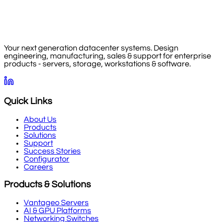
Your next generation datacenter systems. Design
engineering, manufacturing, sales & support for enterprise
products - servers, storage, workstations & software.
Quick Links
About Us
Products
Solutions
Support
Success Stories
Configurator
Careers
Products & Solutions
Vantageo Servers
AI & GPU Platforms
Networking Switches