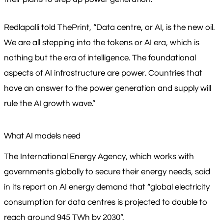
Redlapalli told ThePrint, “Data centre, or AI, is the new oil.
We are all stepping into the tokens or AI era, which is
nothing but the era of intelligence. The foundational
aspects of AI infrastructure are power. Countries that
have an answer to the power generation and supply will
rule the AI growth wave.”
What AI models need
The International Energy Agency, which works with
governments globally to secure their energy needs, said
in its report on AI energy demand that “global electricity
consumption for data centres is projected to double to
reach around 945 TWh by 2030”.