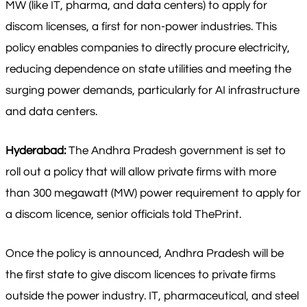
MW (like IT, pharma, and data centers) to apply for
discom licenses, a first for non-power industries. This
policy enables companies to directly procure electricity,
reducing dependence on state utilities and meeting the
surging power demands, particularly for AI infrastructure
and data centers.
Hyderabad:
The Andhra Pradesh government is set to
roll out a policy that will allow private firms with more
than 300 megawatt (MW) power requirement to apply for
a discom licence, senior officials told ThePrint.
Once the policy is announced, Andhra Pradesh will be
the first state to give discom licences to private firms
outside the power industry. IT, pharmaceutical, and steel