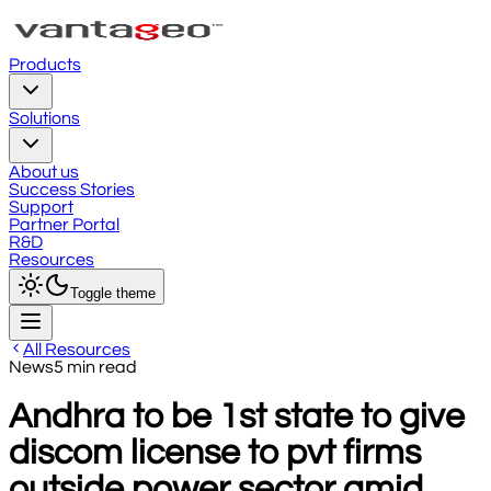
Products
Solutions
About us
Success Stories
Support
Partner Portal
R&D
Resources
Toggle theme
All Resources
News
5
min read
Andhra to be 1st state to give
discom license to pvt firms
outside power sector amid